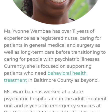
Ms. Yvonne Wambaa has over 11 years of 
experience as a registered nurse, caring for 
patients in general medical and surgery as 
well as long-term care before transitioning to 
caring for people with psychiatric illnesses. 
Currently, she is focused on supporting 
patients who need 
behavioral health 
treatment
 in Baltimore County as beyond. 
Ms. Wambaa has worked at a state 
psychiatric hospital and in the adult inpatient 
unit and psychiatric emergency services at 