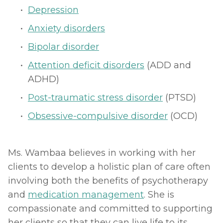
Depression
Anxiety disorders
Bipolar disorder
Attention deficit disorders
 (ADD and 
ADHD)
Post-traumatic stress disorder
 (PTSD)
Obsessive-compulsive disorder
 (OCD)
Ms. Wambaa believes in working with her 
clients to develop a holistic plan of care often 
involving both the benefits of psychotherapy 
and 
medication management
. She is 
compassionate and committed to supporting 
her clients so that they can live life to its 