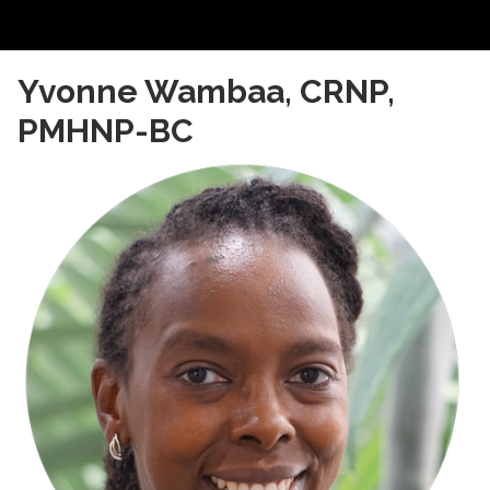
Yvonne Wambaa, CRNP, 
PMHNP-BC