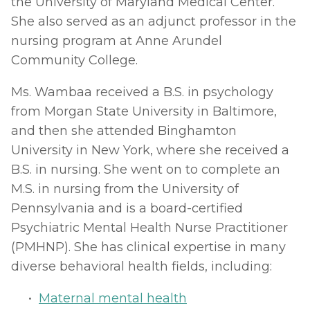
the University of Maryland Medical Center. 
She also served as an adjunct professor in the 
nursing program at Anne Arundel 
Community College.
Ms. Wambaa received a B.S. in psychology 
from Morgan State University in Baltimore, 
and then she attended Binghamton 
University in New York, where she received a 
B.S. in nursing. She went on to complete an 
M.S. in nursing from the University of 
Pennsylvania and is a board-certified 
Psychiatric Mental Health Nurse Practitioner 
(PMHNP). She has clinical expertise in many 
diverse behavioral health fields, including: 
Maternal mental health