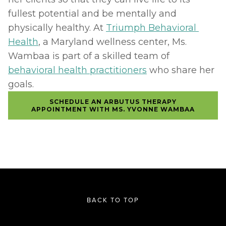
fullest potential and be mentally and 
physically healthy. At 
Triumph Behavioral 
Health
, a Maryland wellness center, Ms. 
Wambaa is part of a skilled team of 
behavioral health practitioners
 who share her 
goals.
SCHEDULE AN ARBUTUS THERAPY
APPOINTMENT WITH MS. YVONNE WAMBAA
BACK TO TOP