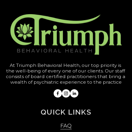
At Triumph Behavioral Health, our top priority is 
the well-being of every one of our clients. Our staff 
consists of board certified practitioners that bring a 
wealth of psychiatric experience to the practice
QUICK LINKS
FAQ