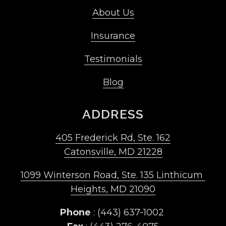
About Us
Insurance
Testimonials
Blog
ADDRESS
405 Frederick Rd, Ste. 162
Catonsville, MD 21228
1099 Winterson Road, Ste. 135 Linthicum 
Heights, MD 21090
Phone
 : (443) 637-1002 