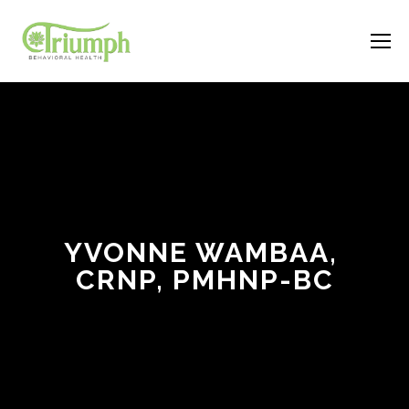
YVONNE WAMBAA, 
CRNP, PMHNP-BC