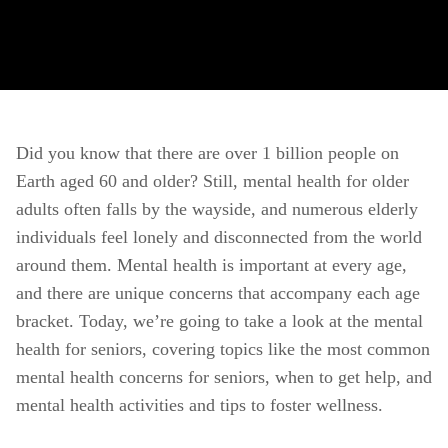
Did you know that there are over 1 billion people on 
Earth aged 60 and older? Still, mental health for older 
adults often falls by the wayside, and numerous elderly 
individuals feel lonely and disconnected from the world 
around them. Mental health is important at every age, 
and there are unique concerns that accompany each age 
bracket. Today, we’re going to take a look at the mental 
health for seniors, covering topics like the most common 
mental health concerns for seniors, when to get help, and 
mental health activities and tips to foster wellness. 