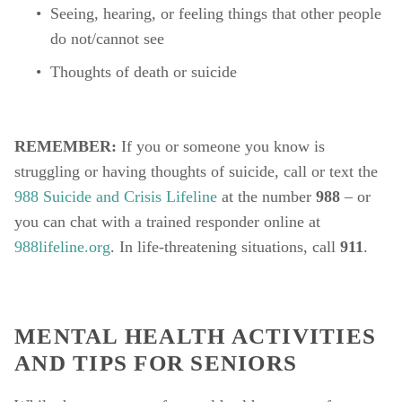
Seeing, hearing, or feeling things that other people 
do not/cannot see
Thoughts of death or suicide
REMEMBER: 
If you or someone you know is 
struggling or having thoughts of suicide, call or text the 
988 Suicide and Crisis Lifeline
 at the number 
988
 – or 
you can chat with a trained responder online at 
988lifeline.org
. In life-threatening situations, call 
911
.
MENTAL HEALTH ACTIVITIES 
AND TIPS FOR SENIORS