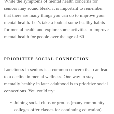
While the symptoms of mental health concerns for 
seniors may sound bleak, it is important to remember 
that there are many things you can do to improve your 
mental health. Let’s take a look at some healthy habits 
for mental health and explore some activities to improve 
mental health for people over the age of 60. 
PRIORITIZE SOCIAL CONNECTION
Loneliness in seniors is a common concern that can lead 
to a decline in mental wellness. One way to stay 
mentally healthy in later adulthood is to prioritize social 
connections. You could try:
Joining social clubs or groups (many community 
colleges offer classes for continuing education)