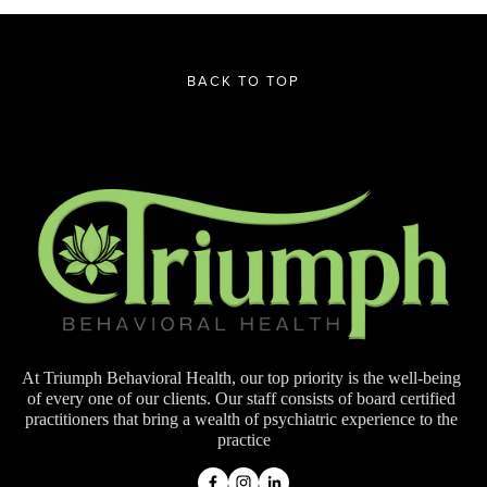
BACK TO TOP
At Triumph Behavioral Health, our top priority is the well-being 
of every one of our clients. Our staff consists of board certified 
practitioners that bring a wealth of psychiatric experience to the 
practice