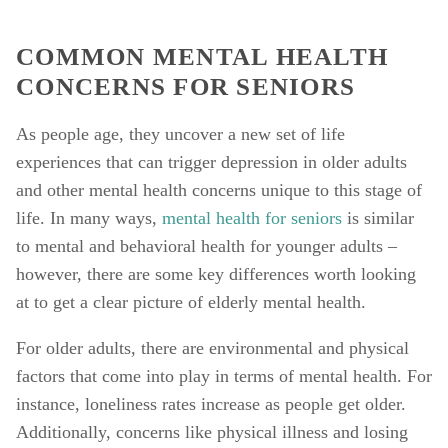
COMMON MENTAL HEALTH 
CONCERNS FOR SENIORS
As people age, they uncover a new set of life 
experiences that can trigger depression in older adults 
and other mental health concerns unique to this stage of 
life. In many ways, 
mental health for seniors
 is similar 
to mental and behavioral health for younger adults – 
however, there are some key differences worth looking 
at to get a clear picture of elderly mental health. 
For older adults, there are environmental and physical 
factors that come into play in terms of mental health. For 
instance, loneliness rates increase as people get older. 
Additionally, concerns like physical illness and losing 