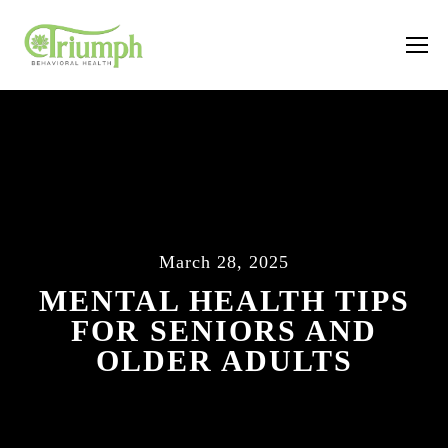
March 28, 2025
MENTAL HEALTH TIPS
FOR SENIORS AND
OLDER ADULTS