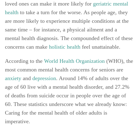
loved ones can make it more likely for 
geriatric mental 
health
 to take a turn for the worse. As people age, they 
are more likely to experience multiple conditions at the 
same time – for instance, a physical ailment and a 
mental health diagnosis. The compounded effect of these 
concerns can make 
holistic health
 feel unattainable. 
According to the 
World Health Organization
 (WHO), the 
most common mental health concerns for seniors are 
anxiety
 and 
depression
. Around 14% of adults over the 
age of 60 live with a mental health disorder, and 27.2% 
of deaths from suicide occur in people over the age of 
60. These statistics underscore what we already know: 
Caring for the mental health of older adults is 
imperative. 