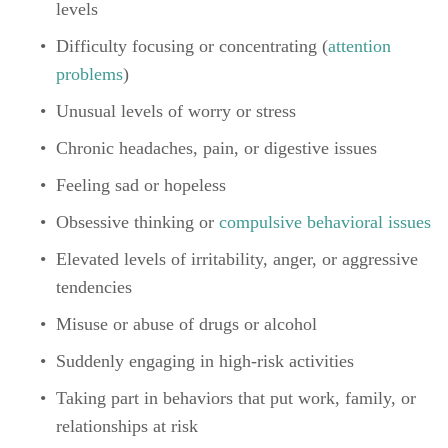
levels
Difficulty focusing or concentrating (
attention 
problems
)
Unusual levels of worry or stress
Chronic headaches, pain, or digestive issues
Feeling sad or hopeless
Obsessive thinking or 
compulsive behavioral issues
Elevated levels of irritability, anger, or aggressive 
tendencies
Misuse or abuse of drugs or alcohol
Suddenly engaging in high-risk activities
Taking part in behaviors that put work, family, or 
relationships at risk