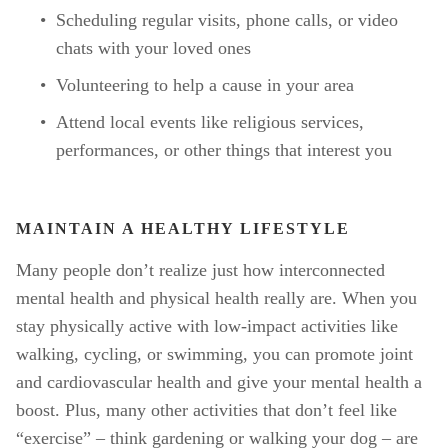
Scheduling regular visits, phone calls, or video 
chats with your loved ones
Volunteering to help a cause in your area
Attend local events like religious services, 
performances, or other things that interest you
MAINTAIN A HEALTHY LIFESTYLE
Many people don’t realize just how interconnected 
mental health and physical health really are. When you 
stay physically active with low-impact activities like 
walking, cycling, or swimming, you can promote joint 
and cardiovascular health and give your mental health a 
boost. Plus, many other activities that don’t feel like 
“exercise” – think gardening or walking your dog – are 