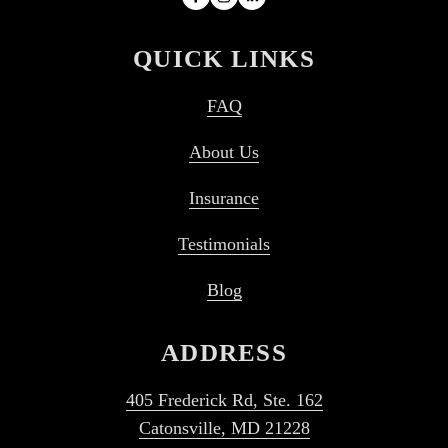
QUICK LINKS
FAQ
About Us
Insurance
Testimonials
Blog
ADDRESS
405 Frederick Rd, Ste. 162
Catonsville, MD 21228