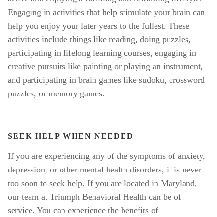
Engaging in activities that help stimulate your brain can 
help you enjoy your later years to the fullest. These 
activities include things like reading, doing puzzles, 
participating in lifelong learning courses, engaging in 
creative pursuits like painting or playing an instrument, 
and participating in brain games like sudoku, crossword 
puzzles, or memory games. 
SEEK HELP WHEN NEEDED
If you are experiencing any of the symptoms of anxiety, 
depression, or other mental health disorders, it is never 
too soon to seek help. If you are located in Maryland, 
our team at Triumph Behavioral Health can be of 
service. You can experience the benefits of 