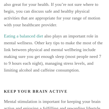
also great for your health. If you’re not sure where to 
begin, you can discuss safe and healthy physical 
activities that are appropriate for your range of motion 
with your healthcare provider. 
Eating a balanced diet
 also plays an important role in 
mental wellness. Other key tips to make the most of the 
link between physical and mental wellbeing include 
making sure you get enough sleep (most people need 7 
to 9 hours each night), managing stress levels, and 
limiting alcohol and caffeine consumption. 
KEEP YOUR BRAIN ACTIVE
Mental stimulation is important for keeping your brain 
active and enjoying a fulfilling and rewarding lifestyle. 