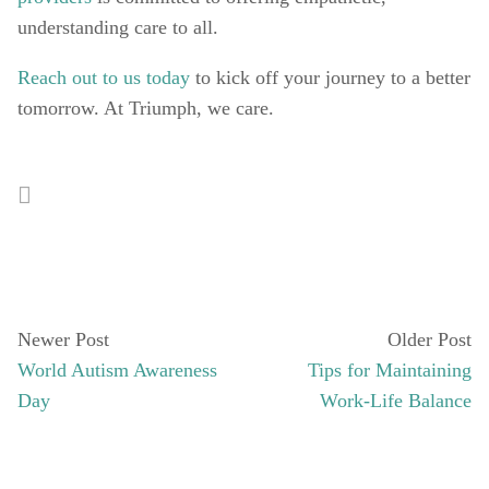
understanding care to all. 
Reach out to us today
 to kick off your journey to a better 
tomorrow. At Triumph, we care.  
Newer Post
Older Post
World Autism Awareness
Tips for Maintaining
Day
Work-Life Balance