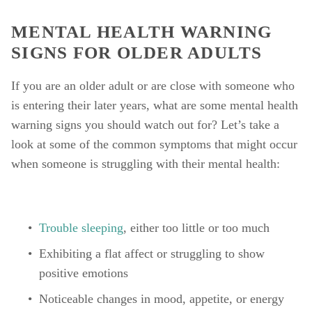
MENTAL HEALTH WARNING 
SIGNS FOR OLDER ADULTS
If you are an older adult or are close with someone who 
is entering their later years, what are some mental health 
warning signs you should watch out for? Let’s take a 
look at some of the common symptoms that might occur 
when someone is struggling with their mental health: 
Trouble sleeping
, either too little or too much
Exhibiting a flat affect or struggling to show 
positive emotions
Noticeable changes in mood, appetite, or energy 