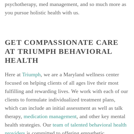
psychotherapy, med management, and so much more as 
you pursue holistic health with us. 
GET COMPASSIONATE CARE 
AT TRIUMPH BEHAVIORAL 
HEALTH
Here at 
Triumph
, we are a Maryland wellness center 
focused on helping clients of all ages live their most 
fulfilling and rewarding lives. We work with each of our 
clients to formulate individualized treatment plans, 
which can include an initial assessment as well as talk 
therapy, 
medication management
, and other key mental 
health strategies. Our 
team of talented behavioral health 
providers
 is committed to offering empathetic, 