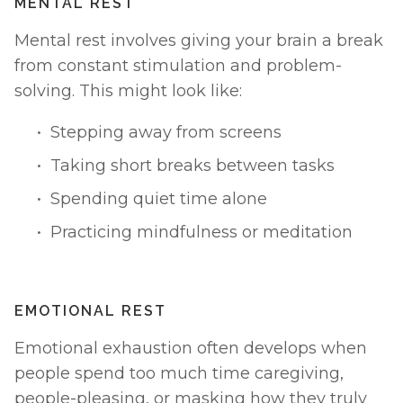
MENTAL REST
Mental rest involves giving your brain a break 
from constant stimulation and problem-
solving. This might look like:
Stepping away from screens
Taking short breaks between tasks
Spending quiet time alone
Practicing mindfulness or meditation
EMOTIONAL REST
Emotional exhaustion often develops when 
people spend too much time caregiving, 
people-pleasing, or masking how they truly 