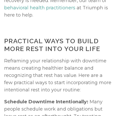
recovery is needed. Remember, our team of 
behavioral health practitioners
 at Triumph is 
here to help. 
PRACTICAL WAYS TO BUILD 
MORE REST INTO YOUR LIFE
Reframing your relationship with downtime 
means creating healthier balance and 
recognizing that rest has value. Here are a 
few practical ways to start incorporating more 
intentional rest into your routine:
Schedule Downtime Intentionally: 
Many 
people schedule work and obligations but 