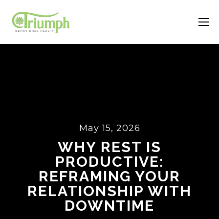
May 15, 2026
WHY REST IS
PRODUCTIVE:
REFRAMING YOUR
RELATIONSHIP WITH
DOWNTIME