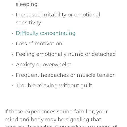
sleeping
Increased irritability or emotional 
sensitivity
Difficulty concentrating
Loss of motivation
Feeling emotionally numb or detached
Anxiety or overwhelm
Frequent headaches or muscle tension
Trouble relaxing without guilt
If these experiences sound familiar, your 
mind and body may be signaling that 