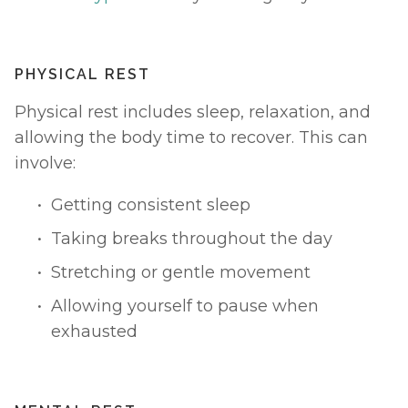
PHYSICAL REST
Physical rest includes sleep, relaxation, and 
allowing the body time to recover. This can 
involve:
Getting consistent sleep
Taking breaks throughout the day
Stretching or gentle movement
Allowing yourself to pause when 
exhausted