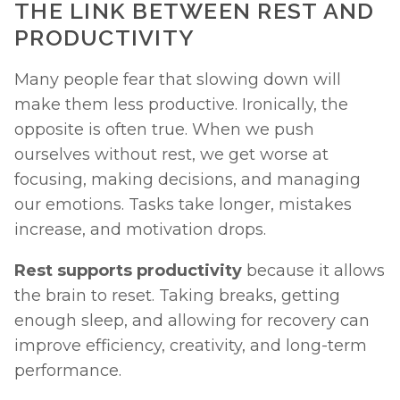
THE LINK BETWEEN REST AND 
PRODUCTIVITY
Many people fear that slowing down will 
make them less productive. Ironically, the 
opposite is often true. When we push 
ourselves without rest, we get worse at 
focusing, making decisions, and managing 
our emotions. Tasks take longer, mistakes 
increase, and motivation drops.
Rest supports productivity
 because it allows 
the brain to reset. Taking breaks, getting 
enough sleep, and allowing for recovery can 
improve efficiency, creativity, and long-term 
performance.