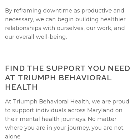
By reframing downtime as productive and 
necessary, we can begin building healthier 
relationships with ourselves, our work, and 
our overall well-being.
FIND THE SUPPORT YOU NEED 
AT TRIUMPH BEHAVIORAL 
HEALTH
At Triumph Behavioral Health, we are proud 
to support individuals across Maryland on 
their mental health journeys. No matter 
where you are in your journey, you are not 
alone. 