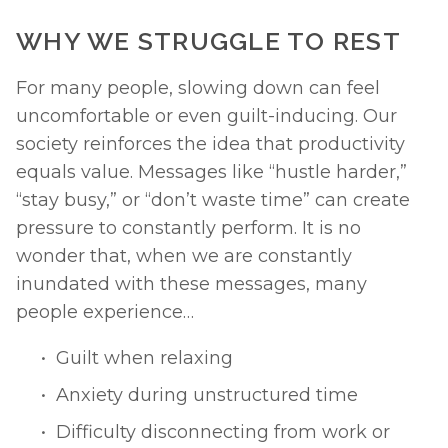
WHY WE STRUGGLE TO REST
For many people, slowing down can feel 
uncomfortable or even guilt-inducing. Our 
society reinforces the idea that productivity 
equals value. Messages like “hustle harder,” 
“stay busy,” or “don’t waste time” can create 
pressure to constantly perform. It is no 
wonder that, when we are constantly 
inundated with these messages, many 
people experience… 
Guilt when relaxing
Anxiety during unstructured time
Difficulty disconnecting from work or 