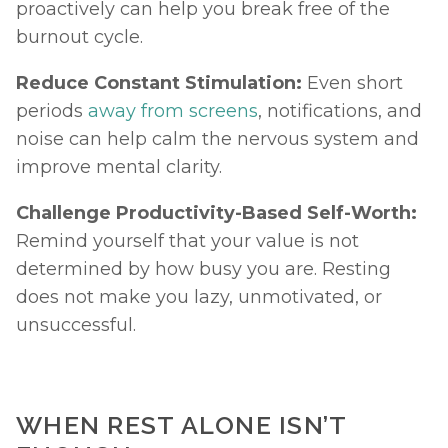
proactively can help you break free of the 
burnout cycle.
Reduce Constant Stimulation: 
Even short 
periods 
away from screens
, notifications, and 
noise can help calm the nervous system and 
improve mental clarity.
Challenge Productivity-Based Self-Worth: 
Remind yourself that your value is not 
determined by how busy you are. Resting 
does not make you lazy, unmotivated, or 
unsuccessful.
WHEN REST ALONE ISN’T 