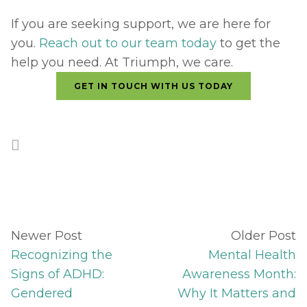
If you are seeking support, we are here for 
you. 
Reach out to our team today
 to get the 
help you need. At Triumph, we care.
GET IN TOUCH WITH US TODAY
Newer Post
Older Post
Recognizing the
Mental Health
Signs of ADHD:
Awareness Month:
Gendered
Why It Matters and