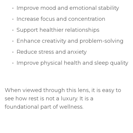
Improve mood and emotional stability
Increase focus and concentration
Support healthier relationships
Enhance creativity and problem-solving
Reduce stress and anxiety
Improve physical health and sleep quality
When viewed through this lens, it is easy to 
see how rest is not a luxury. It is a 
foundational part of wellness.