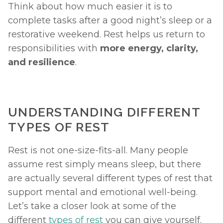
Think about how much easier it is to 
complete tasks after a good night’s sleep or a 
restorative weekend. Rest helps us return to 
responsibilities with 
more energy, clarity, 
and resilience
.
UNDERSTANDING DIFFERENT 
TYPES OF REST
Rest is not one-size-fits-all. Many people 
assume rest simply means sleep, but there 
are actually several different types of rest that 
support mental and emotional well-being. 
Let’s take a closer look at some of the 
different 
types of rest
 you can give yourself. 