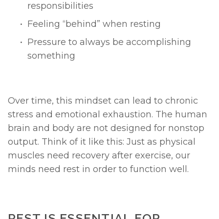
responsibilities
Feeling “behind” when resting
Pressure to always be accomplishing 
something
Over time, this mindset can lead to chronic 
stress and emotional exhaustion. The human 
brain and body are not designed for nonstop 
output. Think of it like this: Just as physical 
muscles need recovery after exercise, our 
minds need rest in order to function well.
REST IS ESSENTIAL FOR 