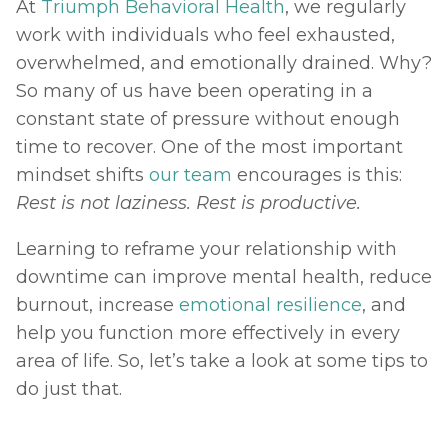
At 
Triumph Behavioral Health
, we regularly 
work with individuals who feel exhausted, 
overwhelmed, and emotionally drained. Why? 
So many of us have been operating in a 
constant state of pressure without enough 
time to recover. One of the most important 
mindset shifts 
our team
 encourages is this: 
Rest is not laziness. Rest is productive. 
Learning to reframe your relationship with 
downtime can improve mental health, reduce 
burnout, increase 
emotional resilience
, and 
help you function more effectively in every 
area of life. So, let’s take a look at some tips to 
do just that.