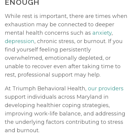
ENOUGH
While rest is important, there are times when 
exhaustion may be connected to deeper 
mental health concerns such as 
anxiety
, 
depression
, chronic stress, or burnout. If you 
find yourself feeling persistently 
overwhelmed, emotionally depleted, or 
unable to recover even after taking time to 
rest, professional support may help.
At Triumph Behavioral Health, 
our providers
support individuals across Maryland in 
developing healthier coping strategies, 
improving work-life balance, and addressing 
the underlying factors contributing to stress 
and burnout. 