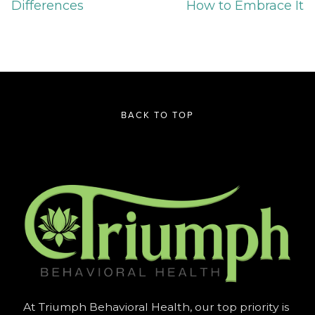
Differences
How to Embrace It
BACK TO TOP
At Triumph Behavioral Health, our top priority is 