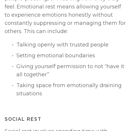
feel. Emotional rest means allowing yourself 
to experience emotions honestly without 
constantly suppressing or managing them for 
others. This can include:
Talking openly with trusted people
Setting emotional boundaries
Giving yourself permission to not “have it 
all together”
Taking space from emotionally draining 
situations
SOCIAL REST