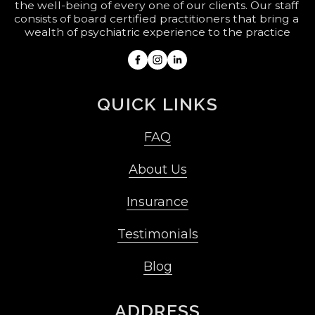
the well-being of every one of our clients. Our staff 
consists of board certified practitioners that bring a 
wealth of psychiatric experience to the practice
QUICK LINKS
FAQ
About Us
Insurance
Testimonials
Blog
ADDRESS