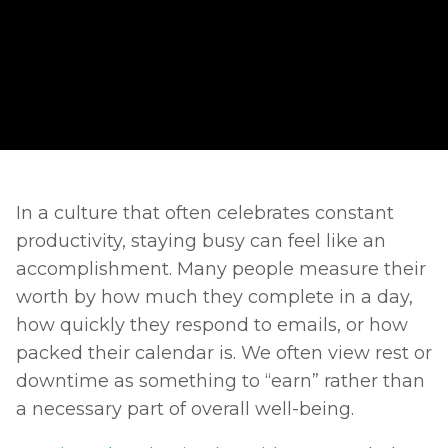
In a culture that often celebrates constant 
productivity, staying busy can feel like an 
accomplishment. Many people measure their 
worth by how much they complete in a day, 
how quickly they respond to emails, or how 
packed their calendar is. We often view rest or 
downtime as something to “earn” rather than 
a necessary part of overall well-being. 