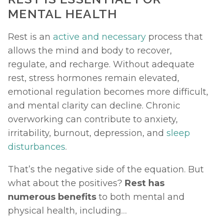
MENTAL HEALTH
Rest is an 
active and necessary
 process that 
allows the mind and body to recover, 
regulate, and recharge. Without adequate 
rest, stress hormones remain elevated, 
emotional regulation becomes more difficult, 
and mental clarity can decline. Chronic 
overworking can contribute to anxiety, 
irritability, burnout, depression, and 
sleep 
disturbances
.
That’s the negative side of the equation. But 
what about the positives? 
Rest has 
numerous benefits 
to both mental and 
physical health, including… 