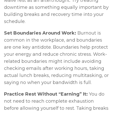
leave rest as an afterthought. Try treating 
downtime as something equally important by 
building breaks and recovery time into your 
schedule.
Set Boundaries Around Work: 
Burnout is 
common in the workplace, and boundaries 
are one key antidote. Boundaries help protect 
your energy and reduce chronic stress. Work-
related boundaries might include avoiding 
checking emails after working hours, taking 
actual lunch breaks, reducing multitasking, or 
saying no when your bandwidth is full. 
Practice Rest Without “Earning” It: 
You do 
not need to reach complete exhaustion 
before allowing yourself to rest. Taking breaks 