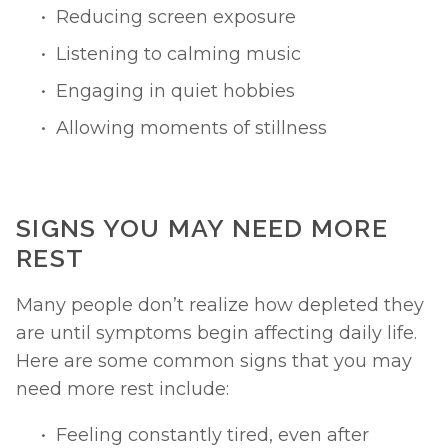
Reducing screen exposure
Listening to calming music
Engaging in quiet hobbies
Allowing moments of stillness
SIGNS YOU MAY NEED MORE 
REST
Many people don’t realize how depleted they 
are until symptoms begin affecting daily life. 
Here are some common signs that you may 
need more rest include:
Feeling constantly tired, even after 