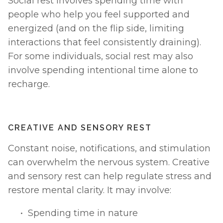
Social rest involves spending time with 
people who help you feel supported and 
energized (and on the flip side, limiting 
interactions that feel consistently draining). 
For some individuals, social rest may also 
involve spending intentional time alone to 
recharge.
CREATIVE AND SENSORY REST
Constant noise, notifications, and stimulation 
can overwhelm the nervous system. Creative 
and sensory rest can help regulate stress and 
restore mental clarity. It may involve:
Spending time in nature