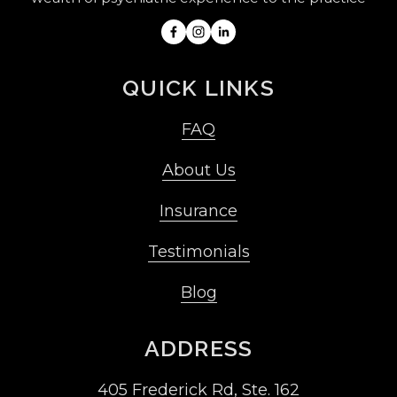
QUICK LINKS
FAQ
About Us
Insurance
Testimonials
Blog
ADDRESS
405 Frederick Rd, Ste. 162