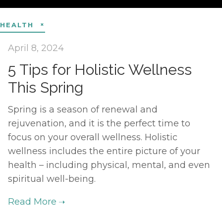
HEALTH
April 8, 2024
5 Tips for Holistic Wellness
This Spring
Spring is a season of renewal and
rejuvenation, and it is the perfect time to
focus on your overall wellness. Holistic
wellness includes the entire picture of your
health – including physical, mental, and even
spiritual well-being.