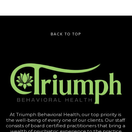
BACK TO TOP
At Triumph Behavioral Health, our top priority is 
the well-being of every one of our clients. Our staff 
consists of board certified practitioners that bring a 
wealth of psychiatric experience to the practice