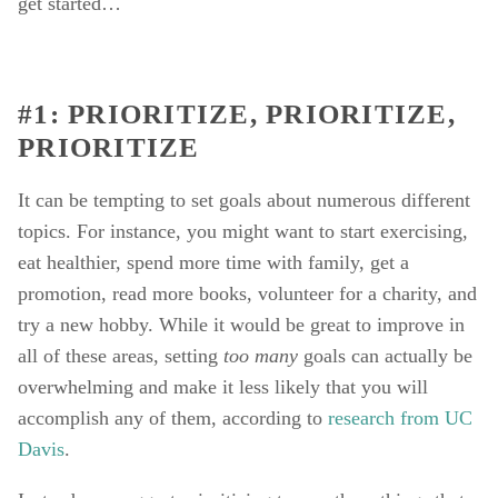
get started… 
#1: PRIORITIZE, PRIORITIZE, 
PRIORITIZE
It can be tempting to set goals about numerous different 
topics. For instance, you might want to start exercising, 
eat healthier, spend more time with family, get a 
promotion, read more books, volunteer for a charity, and 
try a new hobby. While it would be great to improve in 
all of these areas, setting 
too many 
goals can actually be 
overwhelming and make it less likely that you will 
accomplish any of them, according to 
research from UC 
Davis
. 