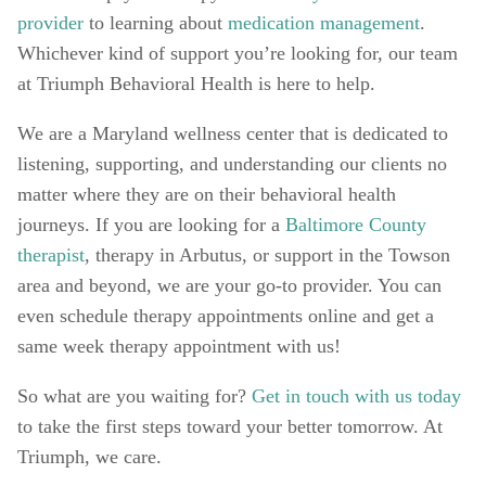
provider
 to learning about 
medication management
. 
Whichever kind of support you’re looking for, our team 
at Triumph Behavioral Health is here to help. 
We are a Maryland wellness center that is dedicated to 
listening, supporting, and understanding our clients no 
matter where they are on their behavioral health 
journeys. If you are looking for a 
Baltimore County 
therapist
, therapy in Arbutus, or support in the Towson 
area and beyond, we are your go-to provider. You can 
even schedule therapy appointments online and get a 
same week therapy appointment with us! 
So what are you waiting for? 
Get in touch with us today
to take the first steps toward your better tomorrow. At 
Triumph, we care.