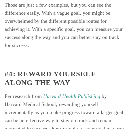
Those are just a few examples, but you can see the 
difference easily. With a vague goal, you might be 
overwhelmed by the different possible routes for 
achieving it. With a specific goal, you can measure your 
success along the way and you can better stay on track 
for success. 
#4: REWARD YOURSELF 
ALONG THE WAY
Per research from 
Harvard Health Publishing
by 
Harvard Medical School, rewarding yourself 
incrementally as you make progress toward a larger goal 
can be an effective way to stay on track and remain 
motivated to succeed. For example, if your goal is to run 