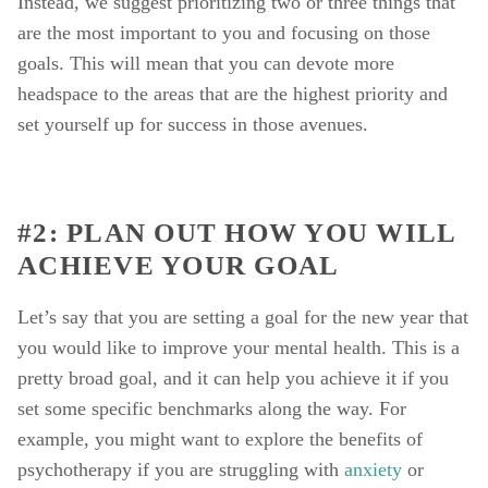
Instead, we suggest prioritizing two or three things that 
are the most important to you and focusing on those 
goals. This will mean that you can devote more 
headspace to the areas that are the highest priority and 
set yourself up for success in those avenues. 
#2: PLAN OUT HOW YOU WILL 
ACHIEVE YOUR GOAL 
Let’s say that you are setting a goal for the new year that 
you would like to improve your mental health. This is a 
pretty broad goal, and it can help you achieve it if you 
set some specific benchmarks along the way. For 
example, you might want to explore the benefits of 
psychotherapy if you are struggling with 
anxiety
 or 