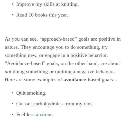
Improve my skills at knitting. 
Read 10 books this year. 
As you can see, “approach-based” goals are positive in 
nature. They encourage you to do something, try 
something new, or engage in a positive behavior. 
“Avoidance-based” goals, on the other hand, are about 
not 
doing something or quitting a negative behavior. 
Here are some examples of 
avoidance-based 
goals…
Quit smoking. 
Cut out carbohydrates from my diet. 
Feel less 
anxious
. 