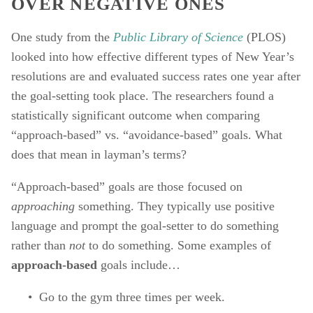
OVER NEGATIVE ONES
One study from the 
Public Library of Science
(PLOS) 
looked into how effective different types of New Year’s 
resolutions are and evaluated success rates one year after 
the goal-setting took place. The researchers found a 
statistically significant outcome when comparing 
“approach-based” vs. “avoidance-based” goals. What 
does that mean in layman’s terms? 
“Approach-based” goals are those focused on 
approaching 
something. They typically use positive 
language and prompt the goal-setter to do something 
rather than 
not 
to do something. Some examples of 
approach-based 
goals include… 
Go to the gym three times per week. 