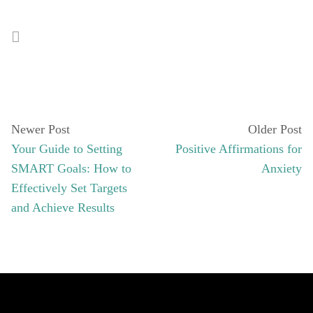
Newer Post
Older Post
Your Guide to Setting
Positive Affirmations for
SMART Goals: How to
Anxiety
Effectively Set Targets
and Achieve Results