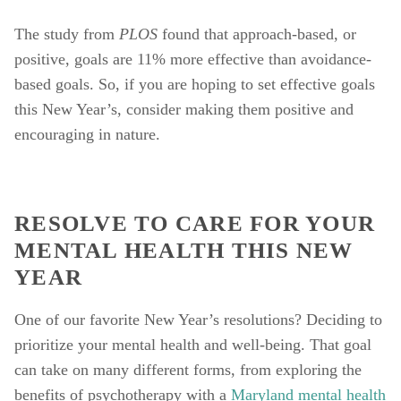
The study from 
PLOS 
found that approach-based, or 
positive, goals are 11% more effective than avoidance-
based goals. So, if you are hoping to set effective goals 
this New Year’s, consider making them positive and 
encouraging in nature. 
RESOLVE TO CARE FOR YOUR 
MENTAL HEALTH THIS NEW 
YEAR
One of our favorite New Year’s resolutions? Deciding to 
prioritize your mental health and well-being. That goal 
can take on many different forms, from exploring the 
benefits of psychotherapy with a 
Maryland mental health 