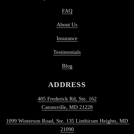
FAQ
About Us
Insurance
Testimonials
Blog
ADDRESS
405 Frederick Rd, Ste. 162
Catonsville, MD 21228
1099 Winterson Road, Ste. 135 Linthicum Heights, MD 
21090