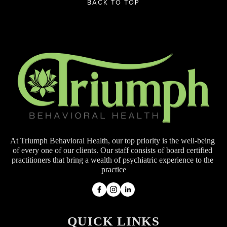
BACK TO TOP
At Triumph Behavioral Health, our top priority is the well-being 
of every one of our clients. Our staff consists of board certified 
practitioners that bring a wealth of psychiatric experience to the 
practice
QUICK LINKS