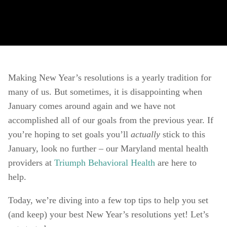
Making New Year’s resolutions is a yearly tradition for 
many of us. But sometimes, it is disappointing when 
January comes around again and we have not 
accomplished all of our goals from the previous year. If 
you’re hoping to set goals you’ll 
actually 
stick to this 
January, look no further – our Maryland mental health 
providers at 
Triumph Behavioral Health
 are here to 
help. 
Today, we’re diving into a few top tips to help you set 
(and keep) your best New Year’s resolutions yet! Let’s 