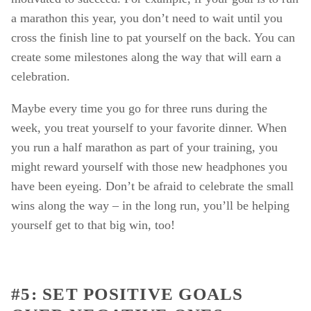
a marathon this year, you don’t need to wait until you 
cross the finish line to pat yourself on the back. You can 
create some milestones along the way that will earn a 
celebration. 
Maybe every time you go for three runs during the 
week, you treat yourself to your favorite dinner. When 
you run a half marathon as part of your training, you 
might reward yourself with those new headphones you 
have been eyeing. Don’t be afraid to celebrate the small 
wins along the way – in the long run, you’ll be helping 
yourself get to that big win, too!
#5: SET POSITIVE GOALS 