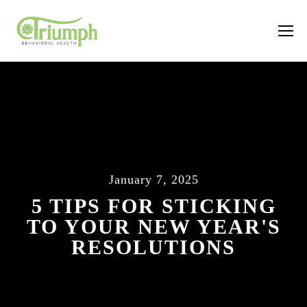
January 7, 2025
5 TIPS FOR STICKING
TO YOUR NEW YEAR'S
RESOLUTIONS