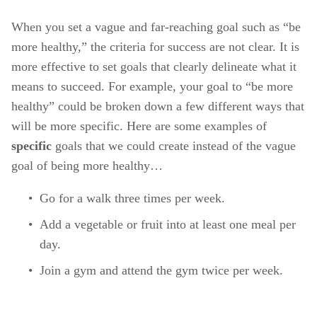
When you set a vague and far-reaching goal such as “be 
more healthy,” the criteria for success are not clear. It is 
more effective to set goals that clearly delineate what it 
means to succeed. For example, your goal to “be more 
healthy” could be broken down a few different ways that 
will be more specific. Here are some examples of 
specific 
goals that we could create instead of the vague 
goal of being more healthy… 
Go for a walk three times per week. 
Add a vegetable or fruit into at least one meal per 
day. 
Join a gym and attend the gym twice per week. 