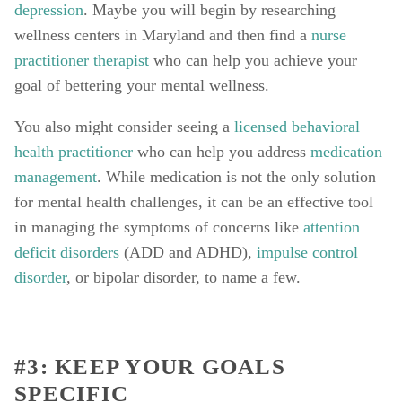
depression
. Maybe you will begin by researching 
wellness centers in Maryland and then find a 
nurse 
practitioner therapist
 who can help you achieve your 
goal of bettering your mental wellness. 
You also might consider seeing a 
licensed behavioral 
health practitioner
 who can help you address 
medication 
management
. While medication is not the only solution 
for mental health challenges, it can be an effective tool 
in managing the symptoms of concerns like 
attention 
deficit disorders
 (ADD and ADHD), 
impulse control 
disorder
, or bipolar disorder, to name a few. 
#3: KEEP YOUR GOALS 
SPECIFIC