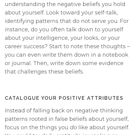
understanding the negative beliefs you hold 
about yourself. Look toward your self-talk, 
identifying patterns that do not serve you. For 
instance, do you often talk down to yourself 
about your intelligence, your looks, or your 
career success? Start to note these thoughts – 
you can even write them down in a notebook 
or journal. Then, write down some evidence 
that challenges these beliefs. 
CATALOGUE YOUR POSITIVE ATTRIBUTES
Instead of falling back on negative thinking 
patterns rooted in false beliefs about yourself, 
focus on the things you 
do 
like about yourself. 