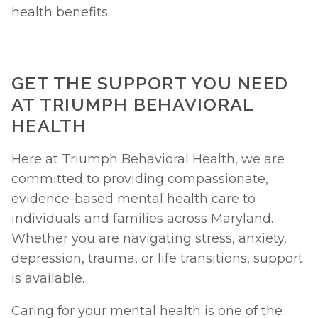
health benefits. 
GET THE SUPPORT YOU NEED 
AT TRIUMPH BEHAVIORAL 
HEALTH 
Here at Triumph Behavioral Health, we are 
committed to providing compassionate, 
evidence-based mental health care to 
individuals and families across Maryland. 
Whether you are navigating stress, anxiety, 
depression, trauma, or life transitions, support 
is available.
Caring for your mental health is one of the 