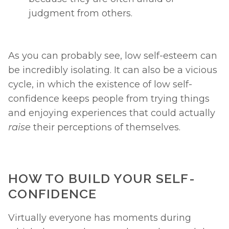
judgment from others. 
As you can probably see, low self-esteem can 
be incredibly isolating. It can also be a vicious 
cycle, in which the existence of low self-
confidence keeps people from trying things 
and enjoying experiences that could actually 
raise 
their perceptions of themselves. 
HOW TO BUILD YOUR SELF-
CONFIDENCE
Virtually everyone has moments during 