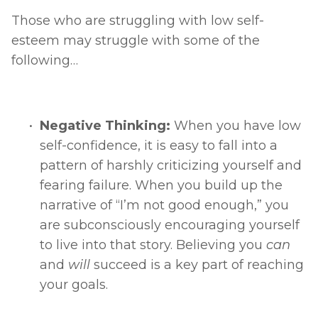
Those who are struggling with low self-
esteem may struggle with some of the 
following… 
Negative Thinking: 
When you have low 
self-confidence, it is easy to fall into a 
pattern of harshly criticizing yourself and 
fearing failure. When you build up the 
narrative of “I’m not good enough,” you 
are subconsciously encouraging yourself 
to live into that story. Believing you 
can 
and 
will 
succeed is a key part of reaching 
your goals. 