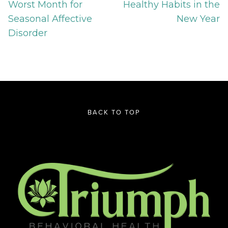
Worst Month for
Healthy Habits in the
Seasonal Affective
New Year
Disorder
BACK TO TOP