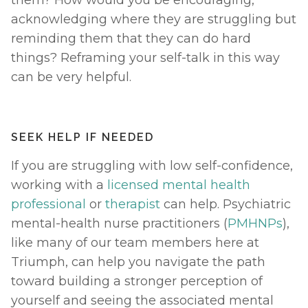
acknowledging where they are struggling but 
reminding them that they can do hard 
things? Reframing your self-talk in this way 
can be very helpful. 
SEEK HELP IF NEEDED
If you are struggling with low self-confidence, 
working with a 
licensed mental health 
professional
 or 
therapist
 can help. Psychiatric 
mental-health nurse practitioners (
PMHNPs
), 
like many of our team members here at 
Triumph, can help you navigate the path 
toward building a stronger perception of 
yourself and seeing the associated mental 