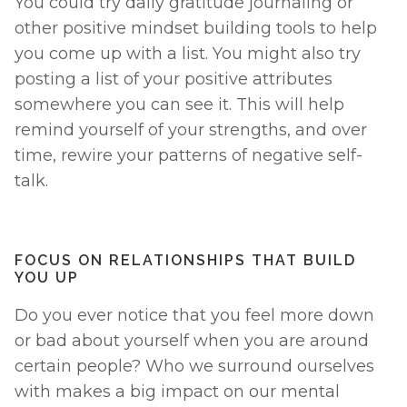
You could try daily gratitude journaling or 
other positive mindset building tools to help 
you come up with a list. You might also try 
posting a list of your positive attributes 
somewhere you can see it. This will help 
remind yourself of your strengths, and over 
time, rewire your patterns of negative self-
talk. 
FOCUS ON RELATIONSHIPS THAT BUILD 
YOU UP
Do you ever notice that you feel more down 
or bad about yourself when you are around 
certain people? Who we surround ourselves 
with makes a big impact on our mental 