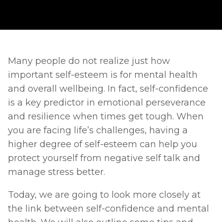
Many people do not realize just how 
important self-esteem is for mental health 
and overall wellbeing. In fact, self-confidence 
is a key predictor in emotional perseverance 
and resilience when times get tough. When 
you are facing life’s challenges, having a 
higher degree of self-esteem can help you 
protect yourself from negative self talk and 
manage stress better. 
Today, we are going to look more closely at 
the link between self-confidence and mental 