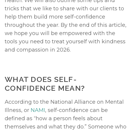
health. We will also outline some tips and 
tricks that we like to share with our clients to 
help them build more self-confidence 
throughout the year. By the end of this article, 
we hope you will be empowered with the 
tools you need to treat yourself with kindness 
and compassion in 2026. 
WHAT DOES SELF-
CONFIDENCE MEAN?
According to the National Alliance on Mental 
Illness, or 
NAMI
, self-confidence can be 
defined as “how a person feels about 
themselves and what they do.” Someone who 