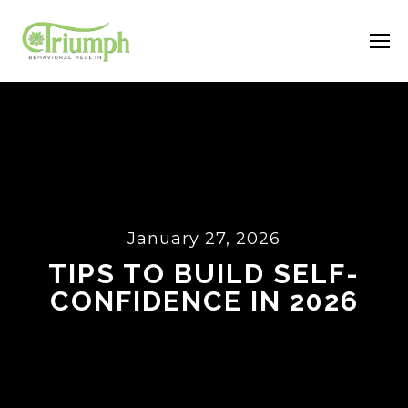
January 27, 2026
TIPS TO BUILD SELF-
CONFIDENCE IN 2026