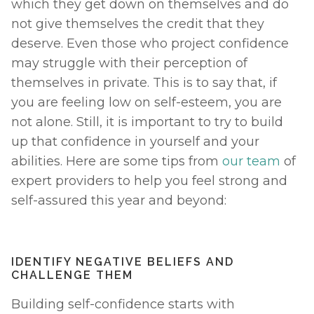
which they get down on themselves and do 
not give themselves the credit that they 
deserve. Even those who project confidence 
may struggle with their perception of 
themselves in private. This is to say that, if 
you are feeling low on self-esteem, you are 
not alone. Still, it is important to try to build 
up that confidence in yourself and your 
abilities. Here are some tips from 
our team
 of 
expert providers to help you feel strong and 
self-assured this year and beyond: 
IDENTIFY NEGATIVE BELIEFS AND 
CHALLENGE THEM
Building self-confidence starts with 