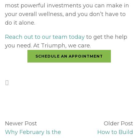
most powerful investments you can make in 
your overall wellness, and you don’t have to 
do it alone. 
Reach out to our team today
 to get the help 
you need. At Triumph, we care.
SCHEDULE AN APPOINTMENT
Newer Post
Older Post
Why February Is the
How to Build