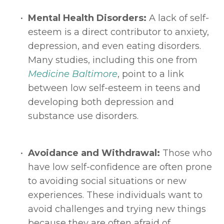
Mental Health Disorders: 
A lack of self-
esteem is a direct contributor to anxiety, 
depression, and even eating disorders. 
Many studies, including this one from 
Medicine Baltimore
, point to a link 
between low self-esteem in teens and 
developing both depression and 
substance use disorders. 
Avoidance and Withdrawal: 
Those who 
have low self-confidence are often prone 
to avoiding social situations or new 
experiences. These individuals want to 
avoid challenges and trying new things 
because they are often afraid of 