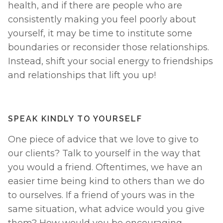
health, and if there are people who are 
consistently making you feel poorly about 
yourself, it may be time to institute some 
boundaries or reconsider those relationships. 
Instead, shift your social energy to friendships 
and relationships that lift you up! 
SPEAK KINDLY TO YOURSELF
One piece of advice that we love to give to 
our clients? Talk to yourself in the way that 
you would a friend. Oftentimes, we have an 
easier time being kind to others than we do 
to ourselves. If a friend of yours was in the 
same situation, what advice would you give 
them? How would you be encouraging, 