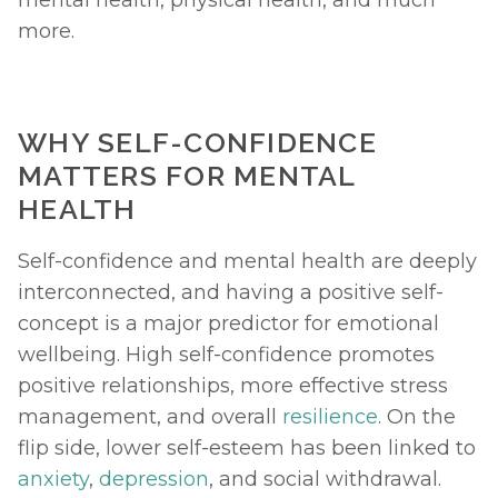
more. 
WHY SELF-CONFIDENCE 
MATTERS FOR MENTAL 
HEALTH
Self-confidence and mental health are deeply 
interconnected, and having a positive self-
concept is a major predictor for emotional 
wellbeing. High self-confidence promotes 
positive relationships, more effective stress 
management, and overall 
resilience
. On the 
flip side, lower self-esteem has been linked to 
anxiety
, 
depression
, and social withdrawal. 