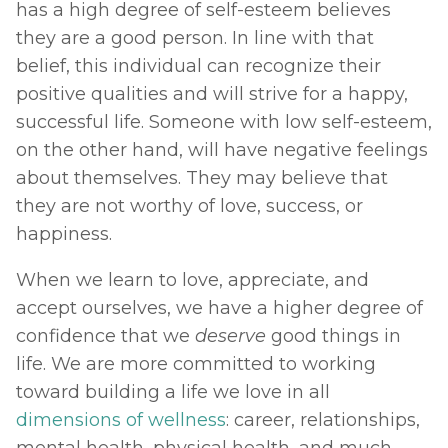
has a high degree of self-esteem believes 
they are a good person. In line with that 
belief, this individual can recognize their 
positive qualities and will strive for a happy, 
successful life. Someone with low self-esteem, 
on the other hand, will have negative feelings 
about themselves. They may believe that 
they are not worthy of love, success, or 
happiness. 
When we learn to love, appreciate, and 
accept ourselves, we have a higher degree of 
confidence that we 
deserve 
good things in 
life. We are more committed to working 
toward building a life we love in all 
dimensions of wellness
: career, relationships, 
mental health, physical health, and much 