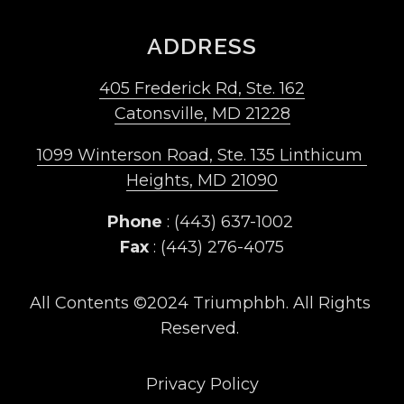
ADDRESS
405 Frederick Rd, Ste. 162
Catonsville, MD 21228
1099 Winterson Road, Ste. 135 Linthicum 
Heights, MD 21090
Phone
 : (443) 637-1002 
Fax
 : (443) 276-4075
All Contents ©2024 Triumphbh. All Rights 
Reserved. 
Privacy Policy