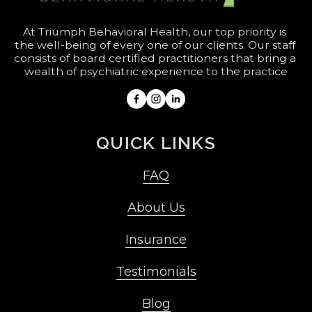
At Triumph Behavioral Health, our top priority is 
the well-being of every one of our clients. Our staff 
consists of board certified practitioners that bring a 
wealth of psychiatric experience to the practice
QUICK LINKS
FAQ
About Us
Insurance
Testimonials
Blog