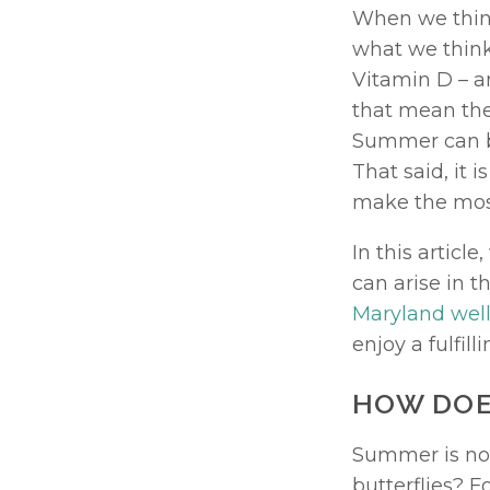
When we think
what we think 
Vitamin D – a
that mean the
Summer can be
That said, it 
make the most
In this artic
Maryland well
enjoy a fulfil
HOW DOE
Summer is not
butterflies? 