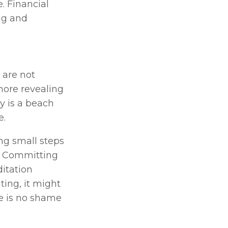
. Financial 
ng and 
are not 
ore revealing 
y is a beach 
. 
g small steps 
. Committing 
itation 
ting, it might 
e is no shame 