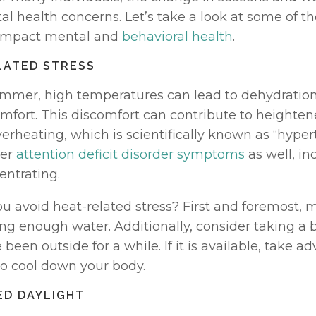
l health concerns. Let’s take a look at some of th
mpact mental and 
behavioral health
. 
LATED STRESS
mmer, high temperatures can lead to dehydration 
omfort. This discomfort can contribute to heighten
verheating, which is scientifically known as “hyper
er 
attention deficit disorder symptoms
 as well, in
entrating. 
u avoid heat-related stress? First and foremost, m
ng enough water. Additionally, consider taking a b
been outside for a while. If it is available, take ad
to cool down your body.
ED DAYLIGHT