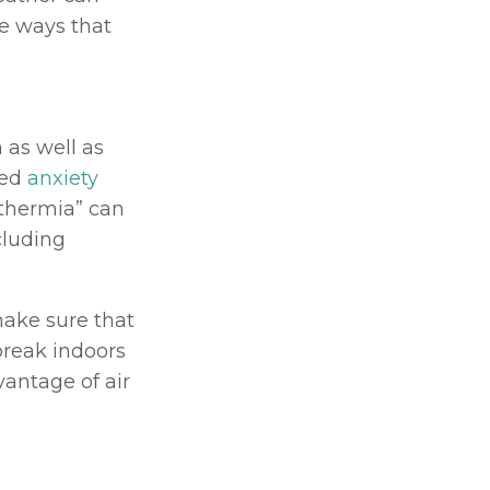
e ways that 
as well as 
ed 
anxiety 
thermia” can 
cluding 
ake sure that 
reak indoors 
vantage of air 