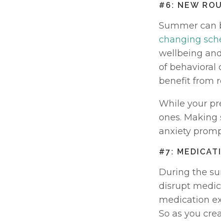
#6: NEW RO
Summer can br
changing sch
wellbeing and
of behavioral 
benefit from r
While your pr
ones. Making 
anxiety promp
#7: MEDICA
During the su
disrupt medica
medication exa
So as you cre