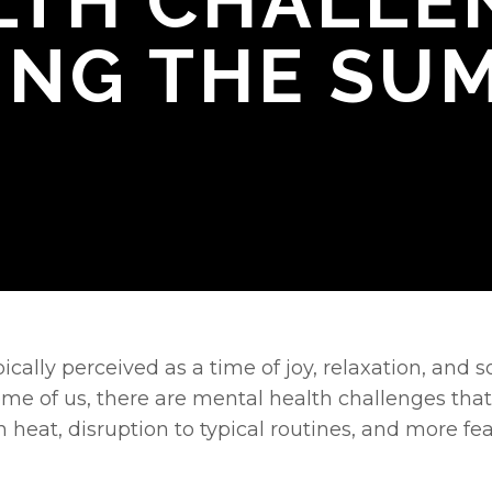
LTH CHALLE
ING THE SU
cally perceived as a time of joy, relaxation, and s
ome of us, there are mental health challenges tha
n heat, disruption to typical routines, and more feat