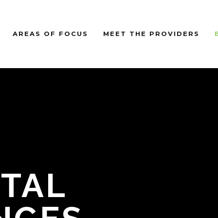
AREAS OF FOCUS
MEET THE PROVIDERS
TAL