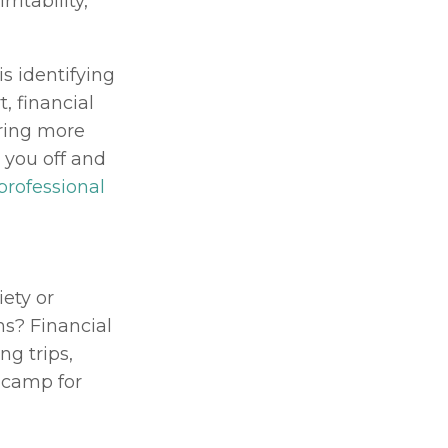
itability, 
 identifying 
 financial 
ring more 
you off and 
professional
ety or 
s? Financial 
g trips, 
camp for 