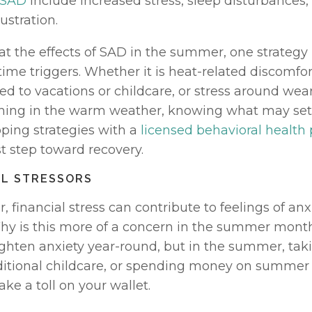
 SAD
 include increased stress, sleep disturbances, irr
ustration. 
 the effects of SAD in the summer, one strategy is
e triggers. Whether it is heat-related discomfort,
ted to vacations or childcare, or stress around wea
thing in the warm weather, knowing what may set 
ping strategies with a 
licensed behavioral health 
st step toward recovery. 
AL STRESSORS
 financial stress can contribute to feelings of anxi
hy is this more of a concern in the summer month
ghten anxiety year-round, but in the summer, takin
ditional childcare, or spending money on summer 
ake a toll on your wallet. 