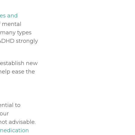
es and 
 mental 
 many types 
ADHD strongly 
establish new 
elp ease the 
tial to 
our 
ot advisable. 
medication 