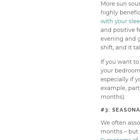
More sun soun
highly benefic
with your slee
and positive fe
evening and ge
shift, and it 
If you want to
your bedroom.
especially if 
example, part
months). 
#3: SEASONA
We often assoc