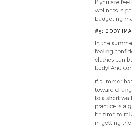
If you are fee
wellness is par
budgeting may
#5: BODY IM
In the summer
feeling confid
clothes can be
body! And conf
If summer has
toward change
to a short wal
practice is a g
be time to talk
in getting th