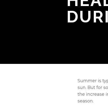
HEA
DUR
Summer is typi
sun. But for s
the increase i
season. 