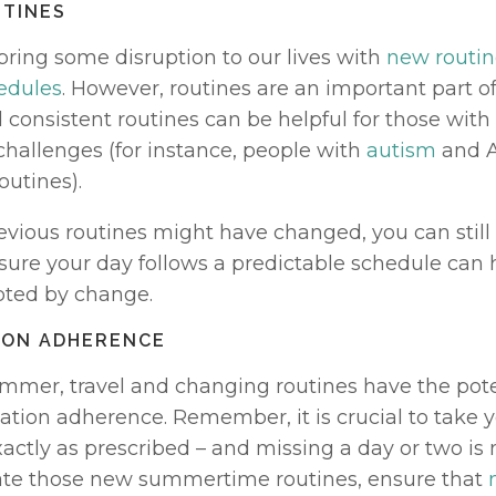
UTINES
ing some disruption to our lives with 
new routin
edules
. However, routines are an important part of
 consistent routines can be helpful for those with
challenges (for instance, people with 
autism
 and 
outines). 
evious routines might have changed, you can still 
sure your day follows a predictable schedule can h
ted by change. 
TION ADHERENCE
mmer, travel and changing routines have the poten
tion adherence. Remember, it is crucial to take y
ctly as prescribed – and missing a day or two is n
ate those new summertime routines, ensure that 