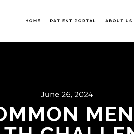
HOME
PATIENT PORTAL
ABOUT US
June 26, 2024
COMMON MEN