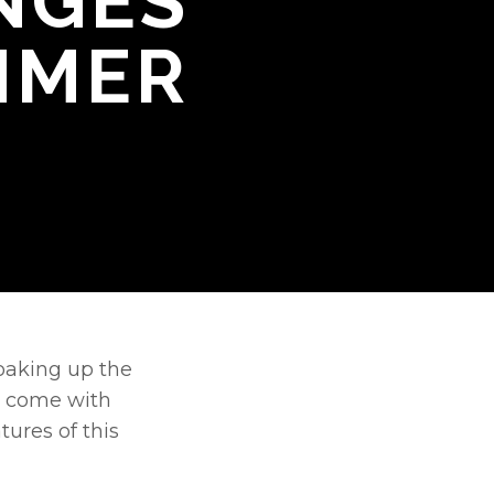
NGES
MMER
oaking up the 
t come with 
ures of this 