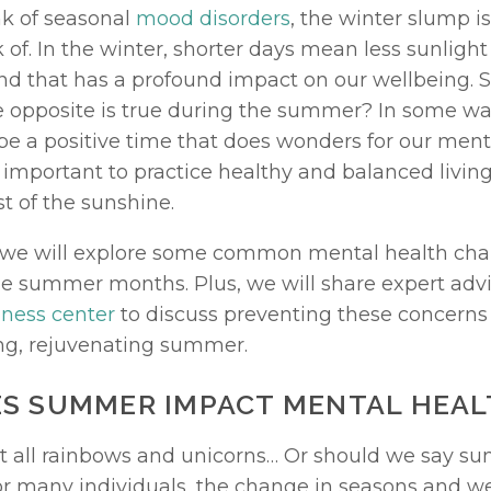
 of seasonal 
mood disorders
, the winter slump is
of. In the winter, shorter days mean less sunlight 
nd that has a profound impact on our wellbeing. So
 opposite is true during the summer? In some ways
 a positive time that does wonders for our mental
is important to practice healthy and balanced living 
 of the sunshine. 
le, we will explore some common mental health chal
ness center
 to discuss preventing these concerns i
ling, rejuvenating summer. 
S SUMMER IMPACT MENTAL HEAL
 all rainbows and unicorns… Or should we say sun
For many individuals, the change in seasons and we