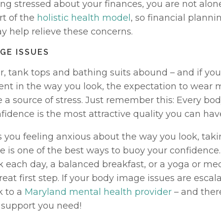
ling stressed about your finances, you are not alone
t of the 
holistic health model
, so financial planni
 help relieve these concerns. 
AGE ISSUES
, tank tops and bathing suits abound – and if you 
ent in the way you look, the expectation to wear m
 a source of stress. Just remember this: Every bod
idence is the most attractive quality you can have
 you feeling anxious about the way you look, takin
 is one of the best ways to buoy your confidence
k each day, a balanced breakfast, or a yoga or med
reat first step. If your body image issues are escala
 to a 
Maryland mental health provider
 – and ther
e support you need!