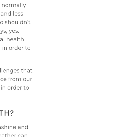
 normally 
and less 
 shouldn’t 
, yes. 
 health. 
in order to 
lenges that 
can arise in the summer months. Plus, we will share expert advice from our 
n order to 
TH? 
shine and 
ather can 