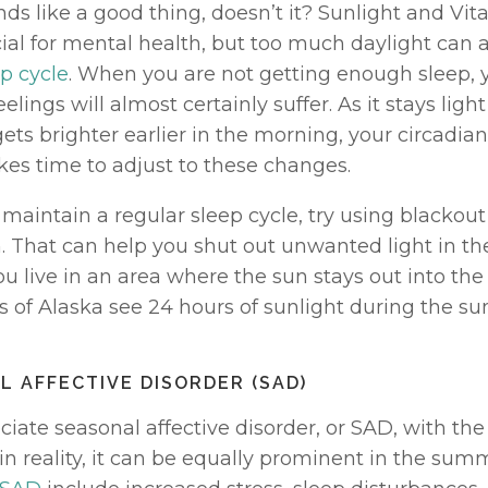
ds like a good thing, doesn’t it? Sunlight and Vit
ial for mental health, but too much daylight can a
p cycle
. When you are not getting enough sleep, 
elings will almost certainly suffer. As it stays light 
ts brighter earlier in the morning, your circadia
takes time to adjust to these changes. 
 maintain a regular sleep cycle, try using blackout 
 That can help you shut out unwanted light in the
you live in an area where the sun stays out into the n
s of Alaska see 24 hours of sunlight during the s
L AFFECTIVE DISORDER (SAD)
iate seasonal affective disorder, or SAD, with the 