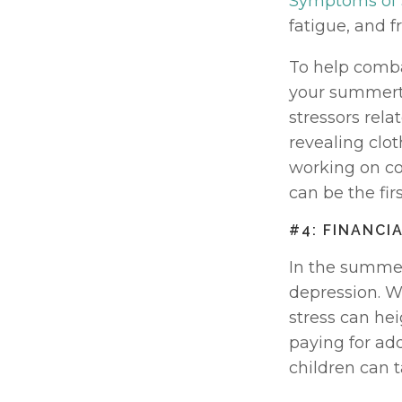
Symptoms of
fatigue, and fr
To help combat
your summertim
stressors rela
revealing clo
working on co
can be the fir
#4: FINANCI
In the summer,
depression. W
stress can hei
paying for ad
children can t