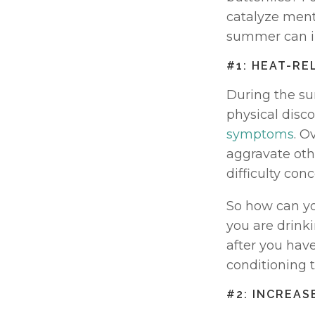
catalyze menta
summer can i
#1: HEAT-RE
During the su
physical disc
symptoms
. O
aggravate oth
difficulty conc
So how can yo
you are drinki
after you have 
conditioning 
#2: INCREAS