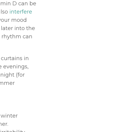
amin D can be 
lso 
interfere 
your mood 
later into the 
n rhythm can 
curtains in 
 evenings, 
ight (for 
ummer 
winter 
months – but in reality, it can be equally prominent in the summer. 