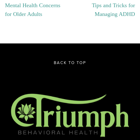
Mental Health Concerns
Tips and Tricks for
for Older Adults
Managing ADHD
BACK TO TOP