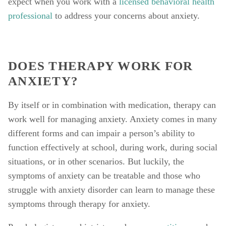
expect when you work with a 
licensed behavioral health 
professional
 to address your concerns about anxiety. 
DOES THERAPY WORK FOR 
ANXIETY? 
By itself or in combination with medication, therapy can 
work well for managing anxiety. Anxiety comes in many 
different forms and can impair a person’s ability to 
function effectively at school, during work, during social 
situations, or in other scenarios. But luckily, the 
symptoms of anxiety can be treatable and those who 
struggle with anxiety disorder can learn to manage these 
symptoms through therapy for anxiety. 