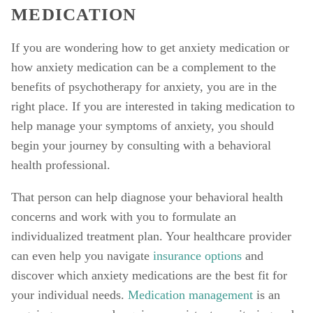
MEDICATION
If you are wondering how to get anxiety medication or 
how anxiety medication can be a complement to the 
benefits of psychotherapy for anxiety, you are in the 
right place. If you are interested in taking medication to 
help manage your symptoms of anxiety, you should 
begin your journey by consulting with a behavioral 
health professional. 
That person can help diagnose your behavioral health 
concerns and work with you to formulate an 
individualized treatment plan. Your healthcare provider 
can even help you navigate 
insurance options
 and 
discover which anxiety medications are the best fit for 
your individual needs. 
Medication management
 is an 