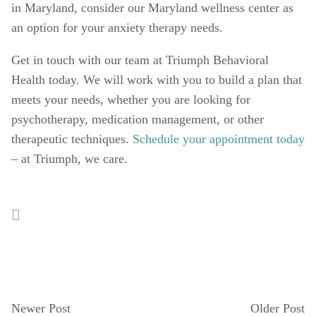
in Maryland, consider our Maryland wellness center as 
an option for your anxiety therapy needs. 
Get in touch with our team at Triumph Behavioral 
Health today. We will work with you to build a plan that 
meets your needs, whether you are looking for 
psychotherapy, medication management, or other 
therapeutic techniques. 
Schedule your appointment today
– at Triumph, we care. 
Newer Post
Older Post