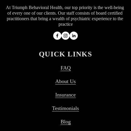
At Triumph Behavioral Health, our top priority is the well-being 
of every one of our clients. Our staff consists of board certified 
practitioners that bring a wealth of psychiatric experience to the 
practice
QUICK LINKS
FAQ
About Us
Insurance
Testimonials
Blog