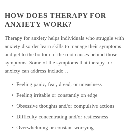
HOW DOES THERAPY FOR 
ANXIETY WORK?
Therapy for anxiety helps individuals who struggle with 
anxiety disorder learn skills to manage their symptoms 
and get to the bottom of the root causes behind those 
symptoms. Some of the symptoms that therapy for 
anxiety can address include… 
Feeling panic, fear, dread, or uneasiness
Feeling irritable or constantly on edge
Obsessive thoughts and/or compulsive actions
Difficulty concentrating and/or restlessness
Overwhelming or constant worrying 