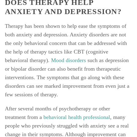
DOES THERAPY HELP 
ANXIETY AND DEPRESSION? 
Therapy has been shown to help ease the symptoms of 
both anxiety and depression. Anxiety disorders are not 
the only behavioral concern that can be addressed with 
the help of therapy tactics like CBT (cognitive 
behavioral therapy). 
Mood disorders
 such as depression 
or bipolar disorder can also benefit from therapeutic 
interventions. The symptoms that go along with these 
disorders can see marked improvement from even just a 
few sessions of therapy. 
After several months of psychotherapy or other 
treatment from a 
behavioral health professional
, many 
people who previously struggled with anxiety see a real 
change in their symptoms. Although improvement can 