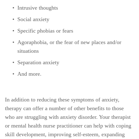
Intrusive thoughts 
Social anxiety
Specific phobias or fears
Agoraphobia, or the fear of new places and/or 
situations
Separation anxiety
And more. 
In addition to reducing these symptoms of anxiety, 
therapy can offer a number of other benefits to those 
who are struggling with anxiety disorder. Your therapist 
or mental health nurse practitioner can help with coping 
skill development, improving self-esteem, expanding 