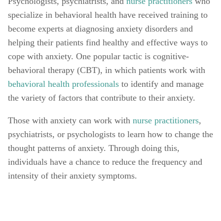
Psychologists, psychiatrists, and 
nurse practitioners
 who 
specialize in behavioral health have received training to 
become experts at diagnosing anxiety disorders and 
helping their patients find healthy and effective ways to 
cope with anxiety. One popular tactic is cognitive-
behavioral therapy (CBT), in which patients work with 
behavioral health professionals
 to identify and manage 
the variety of factors that contribute to their anxiety. 
Those with anxiety can work with 
nurse practitioners
, 
psychiatrists, or psychologists to learn how to change the 
thought patterns of anxiety. Through doing this, 
individuals have a chance to reduce the frequency and 
intensity of their anxiety symptoms. 