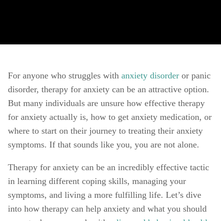
For anyone who struggles with 
anxiety disorder
 or panic 
disorder, therapy for anxiety can be an attractive option. 
But many individuals are unsure how effective therapy 
for anxiety actually is, how to get anxiety medication, or 
where to start on their journey to treating their anxiety 
symptoms. If that sounds like you, you are not alone. 
Therapy for anxiety can be an incredibly effective tactic 
in learning different coping skills, managing your 
symptoms, and living a more fulfilling life. Let’s dive 
into how therapy can help anxiety and what you should 