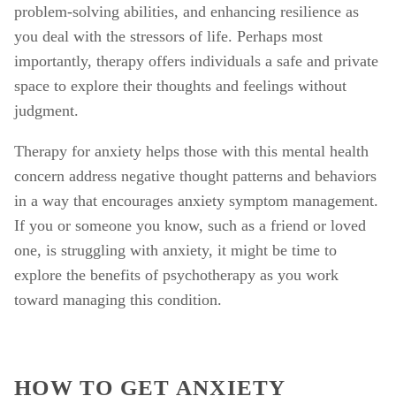
problem-solving abilities, and enhancing resilience as 
you deal with the stressors of life. Perhaps most 
importantly, therapy offers individuals a safe and private 
space to explore their thoughts and feelings without 
judgment. 
Therapy for anxiety helps those with this mental health 
concern address negative thought patterns and behaviors 
in a way that encourages anxiety symptom management. 
If you or someone you know, such as a friend or loved 
one, is struggling with anxiety, it might be time to 
explore the benefits of psychotherapy as you work 
toward managing this condition. 
HOW TO GET ANXIETY 