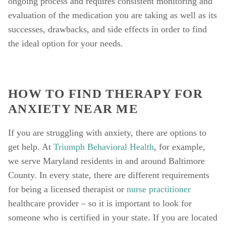
ongoing process and requires consistent monitoring and 
evaluation of the medication you are taking as well as its 
successes, drawbacks, and side effects in order to find 
the ideal option for your needs. 
HOW TO FIND THERAPY FOR 
ANXIETY NEAR ME
If you are struggling with anxiety, there are options to 
get help. At 
Triumph Behavioral Health
, for example, 
we serve Maryland residents in and around Baltimore 
County. In every state, there are different requirements 
for being a licensed therapist or 
nurse practitioner
healthcare provider – so it is important to look for 
someone who is certified in your state. If you are located 