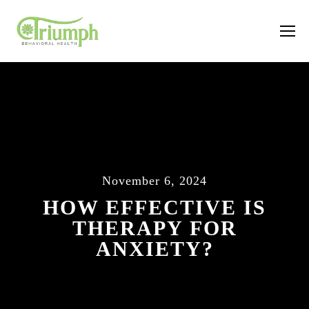
November 6, 2024
HOW EFFECTIVE IS
THERAPY FOR
ANXIETY?