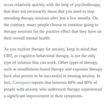
occur relatively quickly with the help of psychotherapy, 
that does not necessarily mean that you need to stop 
attending therapy sessions after just a few months. On 
the contrary, many people choose to continue going to 
therapy sessions for the positive effect that they have on 
their overall mental health. 
As you explore therapy for anxiety, keep in mind that 
CBT, or cognitive behavioral therapy, is not the only 
type of solution that can work. Other types of therapy, 
such as mindfulness-based therapy and exposure therapy 
have also proven to be successful in treating anxiety. In 
fact, 
Carespace
 reports that between 60% and 80% of 
people with anxiety who underwent therapy experienced 
a significant improvement in their symptoms. 