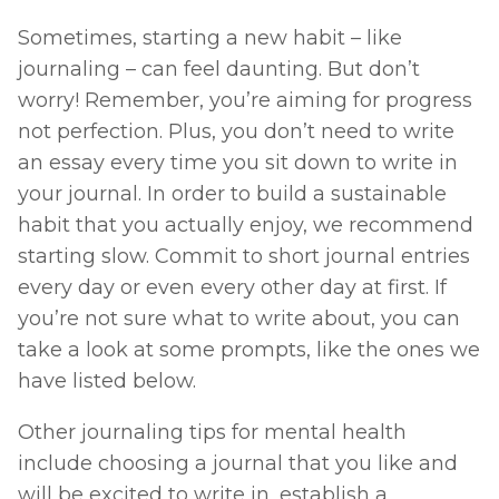
Sometimes, starting a new habit – like 
journaling – can feel daunting. But don’t 
worry! Remember, you’re aiming for progress 
not perfection. Plus, you don’t need to write 
an essay every time you sit down to write in 
your journal. In order to build a sustainable 
habit that you actually enjoy, we recommend 
starting slow. Commit to short journal entries 
every day or even every other day at first. If 
you’re not sure what to write about, you can 
take a look at some prompts, like the ones we 
have listed below. 
Other journaling tips for mental health 
include choosing a journal that you like and 
will be excited to write in, establish a 