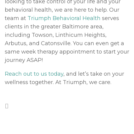
looking to take control of your life and your 
behavioral health, we are here to help. Our 
team at 
Triumph Behavioral Health
 serves 
clients in the greater Baltimore area, 
including Towson, Linthicum Heights, 
Arbutus, and Catonsville. You can even get a 
same week therapy appointment to start your 
journey ASAP! 
Reach out to us today
, and let’s take on your 
wellness together. At Triumph, we care.