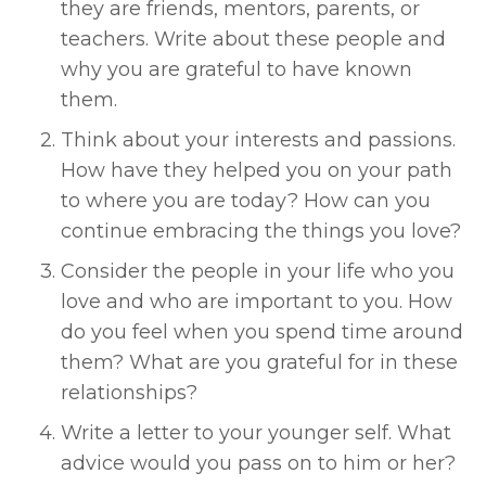
they are friends, mentors, parents, or 
teachers. Write about these people and 
why you are grateful to have known 
them. 
Think about your interests and passions. 
How have they helped you on your path 
to where you are today? How can you 
continue embracing the things you love? 
Consider the people in your life who you 
love and who are important to you. How 
do you feel when you spend time around 
them? What are you grateful for in these 
relationships? 
Write a letter to your younger self. What 
advice would you pass on to him or her? 