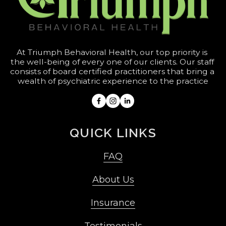
At Triumph Behavioral Health, our top priority is 
the well-being of every one of our clients. Our staff 
consists of board certified practitioners that bring a 
wealth of psychiatric experience to the practice
QUICK LINKS
FAQ
About Us
Insurance
Testimonials