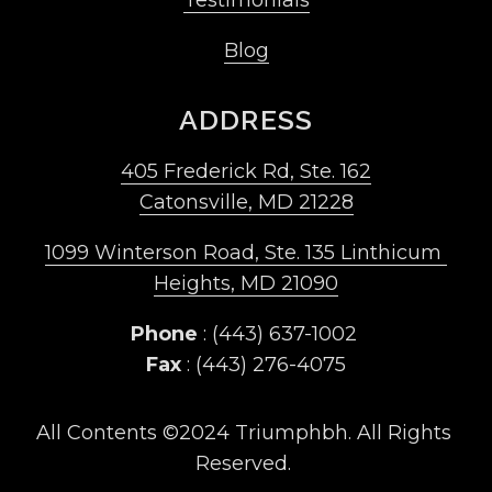
Blog
ADDRESS
405 Frederick Rd, Ste. 162
Catonsville, MD 21228
1099 Winterson Road, Ste. 135 Linthicum 
Heights, MD 21090
Phone
 : (443) 637-1002 
Fax
 : (443) 276-4075
All Contents ©2024 Triumphbh. All Rights 
Reserved. 