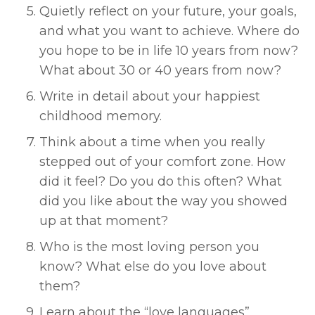
Quietly reflect on your future, your goals, 
and what you want to achieve. Where do 
you hope to be in life 10 years from now? 
What about 30 or 40 years from now? 
Write in detail about your happiest 
childhood memory. 
Think about a time when you really 
stepped out of your comfort zone. How 
did it feel? Do you do this often? What 
did you like about the way you showed 
up at that moment? 
Who is the most loving person you 
know? What else do you love about 
them? 
Learn about the “love languages” 