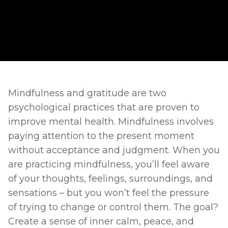
Mindfulness and gratitude are two 
psychological practices that are proven to 
improve mental health. Mindfulness involves 
paying attention to the present moment 
without acceptance and judgment. When you 
are practicing mindfulness, you’ll feel aware 
of your thoughts, feelings, surroundings, and 
sensations – but you won’t feel the pressure 
of trying to change or control them. The goal? 
Create a sense of inner calm, peace, and 