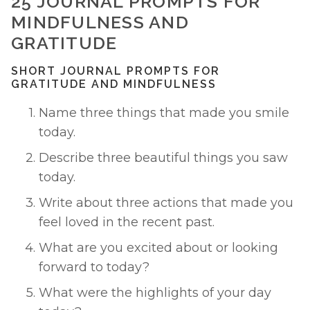
25 JOURNAL PROMPTS FOR 
MINDFULNESS AND 
GRATITUDE
SHORT JOURNAL PROMPTS FOR 
GRATITUDE AND MINDFULNESS
Name three things that made you smile 
today. 
Describe three beautiful things you saw 
today. 
Write about three actions that made you 
feel loved in the recent past. 
What are you excited about or looking 
forward to today? 
What were the highlights of your day 