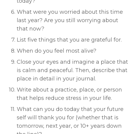
today? 
What were you worried about this time 
last year? Are you still worrying about 
that now? 
List five things that you are grateful for. 
When do you feel most alive? 
Close your eyes and imagine a place that 
is calm and peaceful. Then, describe that 
place in detail in your journal. 
Write about a practice, place, or person 
that helps reduce stress in your life. 
What can you do today that your future 
self will thank you for (whether that is 
tomorrow, next year, or 10+ years down 