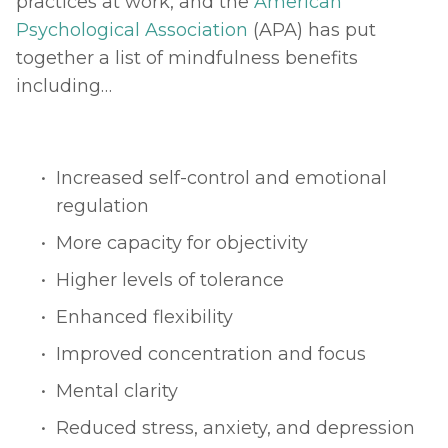
practices at work, and the 
American 
Psychological Association
 (APA) has put 
together a list of mindfulness benefits 
including… 
Increased self-control and emotional 
regulation
More capacity for objectivity
Higher levels of tolerance
Enhanced flexibility
Improved concentration and focus
Mental clarity
Reduced stress, anxiety, and depression