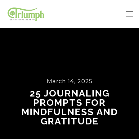
March 14, 2025
25 JOURNALING
PROMPTS FOR
MINDFULNESS AND
GRATITUDE