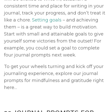
consistent time and place for writing in your 
journal, track your progress, and don’t treat it 
like a chore. 
Setting goals
 – and achieving 
them – is a great way to build motivation. 
Start with small and attainable goals to give 
yourself some victories from the outset! For 
example, you could set a goal to complete 
four journal prompts next week. 
To get your wheels turning and kick off your 
journaling experience, explore our journal 
prompts for mindfulness and gratitude right 
here… 