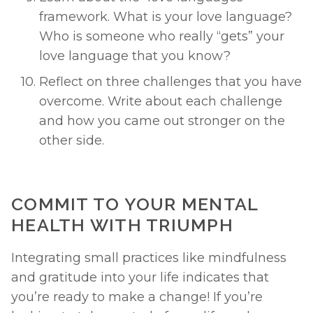
framework. What is your love language? 
Who is someone who really “gets” your 
love language that you know? 
Reflect on three challenges that you have 
overcome. Write about each challenge 
and how you came out stronger on the 
other side. 
COMMIT TO YOUR MENTAL 
HEALTH WITH TRIUMPH 
Integrating small practices like mindfulness 
and gratitude into your life indicates that 
you’re ready to make a change! If you’re 