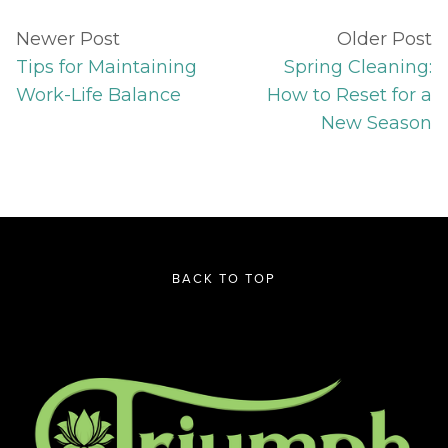
Newer Post
Older Post
Tips for Maintaining
Spring Cleaning:
Work-Life Balance
How to Reset for a
New Season
BACK TO TOP