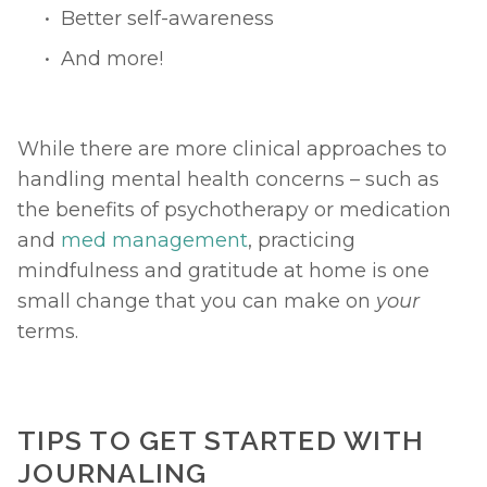
Better self-awareness
And more!
While there are more clinical approaches to 
handling mental health concerns – such as 
the benefits of psychotherapy or medication 
and 
med management
, practicing 
mindfulness and gratitude at home is one 
small change that you can make on 
your 
terms.  
TIPS TO GET STARTED WITH 
JOURNALING