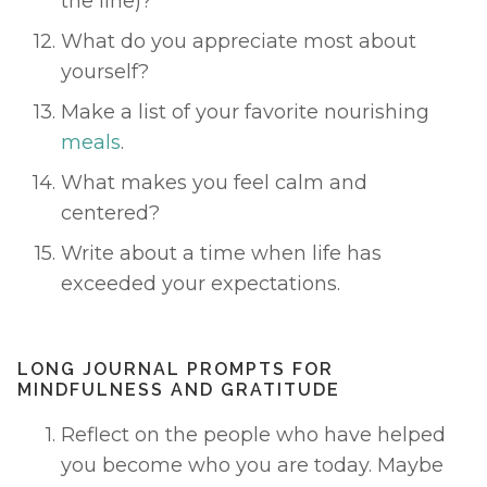
the line)? 
What do you appreciate most about 
yourself? 
Make a list of your favorite nourishing 
meals
. 
What makes you feel calm and 
centered? 
Write about a time when life has 
exceeded your expectations. 
LONG JOURNAL PROMPTS FOR 
MINDFULNESS AND GRATITUDE 
Reflect on the people who have helped 
you become who you are today. Maybe 