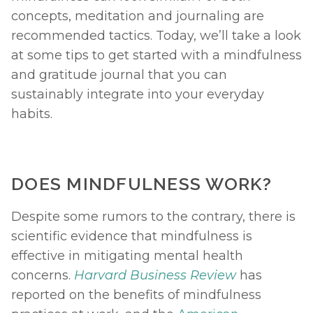
concepts, meditation and journaling are 
recommended tactics. Today, we’ll take a look 
at some tips to get started with a mindfulness 
and gratitude journal that you can 
sustainably integrate into your everyday 
habits. 
DOES MINDFULNESS WORK? 
Despite some rumors to the contrary, there is 
scientific evidence that mindfulness is 
effective in mitigating mental health 
concerns. 
Harvard Business Review
has 
reported on the benefits of mindfulness 