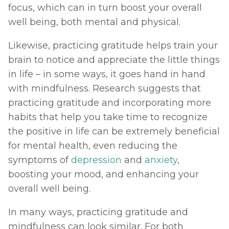
focus, which can in turn boost your overall 
well being, both mental and physical. 
Likewise, practicing gratitude helps train your 
brain to notice and appreciate the little things 
in life – in some ways, it goes hand in hand 
with mindfulness. Research suggests that 
practicing gratitude and incorporating more 
habits that help you take time to recognize 
the positive in life can be extremely beneficial 
for mental health, even reducing the 
symptoms of 
depression
 and 
anxiety
, 
boosting your mood, and enhancing your 
overall well being. 
In many ways, practicing gratitude and 
mindfulness can look similar. For both 