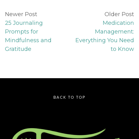
Newer Post
Older Post
25 Journaling
Medication
Prompts for
Management:
Mindfulness and
Everything You Need
Gratitude
to Know
BACK TO TOP