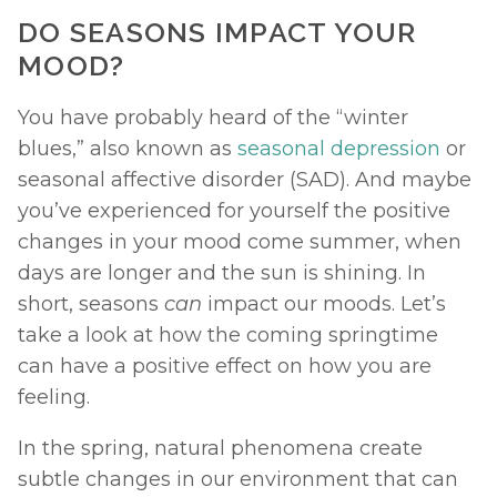
DO SEASONS IMPACT YOUR 
MOOD? 
You have probably heard of the “winter 
blues,” also known as 
seasonal depression
 or 
seasonal affective disorder (SAD). And maybe 
you’ve experienced for yourself the positive 
changes in your mood come summer, when 
days are longer and the sun is shining. In 
short, seasons 
can 
impact our moods. Let’s 
take a look at how the coming springtime 
can have a positive effect on how you are 
feeling. 
In the spring, natural phenomena create 
subtle changes in our environment that can 