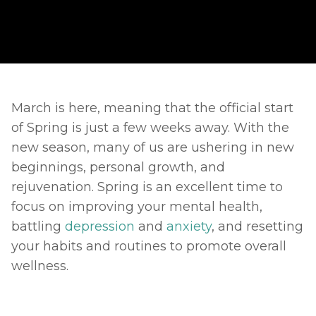
March is here, meaning that the official start 
of Spring is just a few weeks away. With the 
new season, many of us are ushering in new 
beginnings, personal growth, and 
rejuvenation. Spring is an excellent time to 
focus on improving your mental health, 
battling 
depression
 and 
anxiety
, and resetting 
your habits and routines to promote overall 
wellness. 