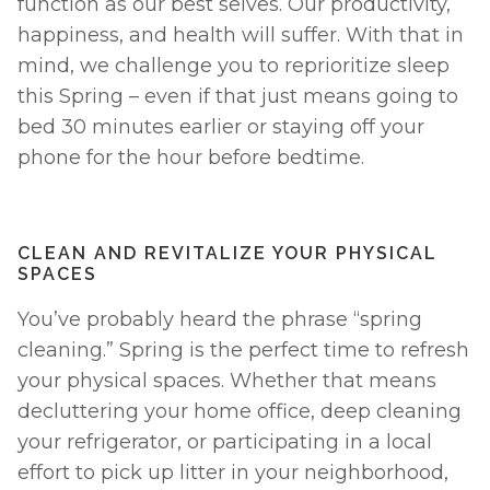
function as our best selves. Our productivity, 
happiness, and health will suffer. With that in 
mind, we challenge you to reprioritize sleep 
this Spring – even if that just means going to 
bed 30 minutes earlier or staying off your 
phone for the hour before bedtime. 
CLEAN AND REVITALIZE YOUR PHYSICAL 
SPACES
You’ve probably heard the phrase “spring 
cleaning.” Spring is the perfect time to refresh 
your physical spaces. Whether that means 
decluttering your home office, deep cleaning 
your refrigerator, or participating in a local 
effort to pick up litter in your neighborhood, 