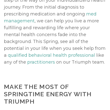
step of the way on your individualizerd health 
journey. From the initial diagnosis to 
prescribing medication and ongoing 
med 
management
, we can help you live a more 
fulfilling and rewarding life where your 
mental health concerns fade into the 
background. This Spring, see all of the 
potential in your life when you seek help from 
a 
qualified behavioral health professional
 like 
any of the 
practitioners
 on our Triumph team. 
MAKE THE MOST OF 
SPRINGTIME ENERGY WITH 
TRIUMPH