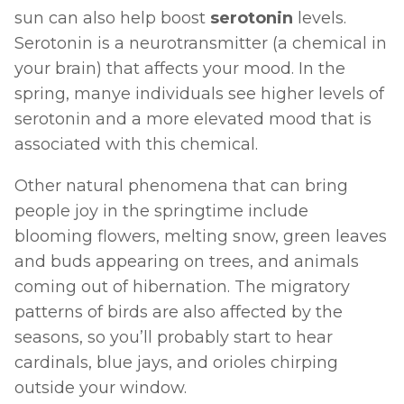
sun can also help boost 
serotonin 
levels. 
Serotonin is a neurotransmitter (a chemical in 
your brain) that affects your mood. In the 
spring, manye individuals see higher levels of 
serotonin and a more elevated mood that is 
associated with this chemical. 
Other natural phenomena that can bring 
people joy in the springtime include 
blooming flowers, melting snow, green leaves 
and buds appearing on trees, and animals 
coming out of hibernation. The migratory 
patterns of birds are also affected by the 
seasons, so you’ll probably start to hear 
cardinals, blue jays, and orioles chirping 
outside your window. 