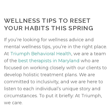
WELLNESS TIPS TO RESET 
YOUR HABITS THIS SPRING
If you’re looking for wellness advice and 
mental wellness tips, you’re in the right place. 
At 
Triumph Behavioral Health
, we are a team 
of the 
best therapists in Maryland
 who are 
focused on working closely with our clients to 
develop holistic treatment plans. We are 
committed to inclusivity, and we are here to 
listen to each individual’s unique story and 
circumstances. To put it briefly: At Triumph, 
we care. 