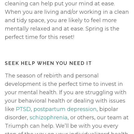
cleaning can help put your mind at ease. 
When you are living and/or working in a clean 
and tidy space, you are likely to feel more 
mentally relaxed and at ease. Spring is the 
perfect time for this reset! 
SEEK HELP WHEN YOU NEED IT
The season of rebirth and personal 
development is the perfect time to invest in 
your mental health. If you are struggling with 
your behavioral health or dealing with issues 
like 
PTSD
, 
postpartum depression
, bipolar 
disorder, 
schizophrenia
, or others, our team at 
Triumph can help. We’ll be with you every 