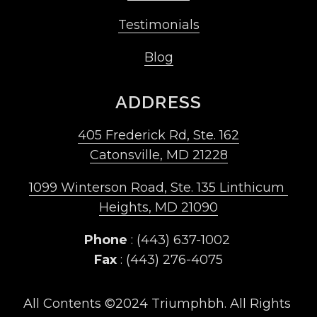
Testimonials
Blog
ADDRESS
405 Frederick Rd, Ste. 162
Catonsville, MD 21228
1099 Winterson Road, Ste. 135 Linthicum 
Heights, MD 21090
Phone
 : (443) 637-1002 
Fax
 : (443) 276-4075
All Contents ©2024 Triumphbh. All Rights 