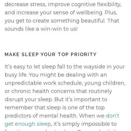
decrease stress, improve cognitive flexibility, 
and increase your sense of wellbeing. Plus, 
you get to create something beautiful. That 
sounds like a win-win to us! 
MAKE SLEEP YOUR TOP PRIORITY
It’s easy to let sleep fall to the wayside in your 
busy life. You might be dealing with an 
unpredictable work schedule, young children, 
or chronic health concerns that routinely 
disrupt your sleep. But it’s important to 
remember that sleep is one of the top 
predictors of mental health. When we 
don’t 
get enough sleep
, it’s simply impossible to 