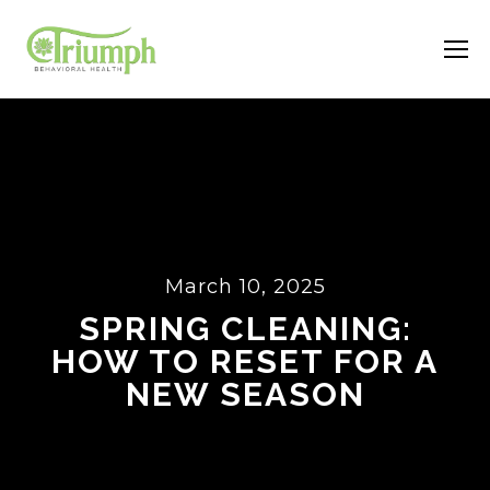
March 10, 2025
SPRING CLEANING:
HOW TO RESET FOR A
NEW SEASON