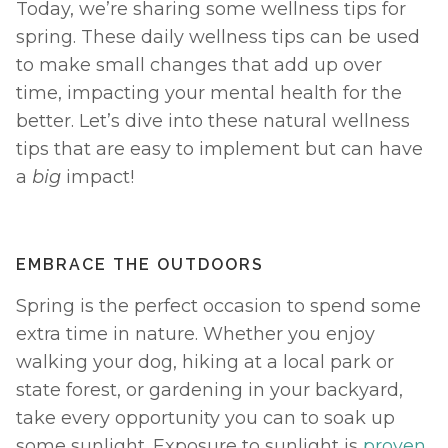
Today, we’re sharing some wellness tips for 
spring. These daily wellness tips can be used 
to make small changes that add up over 
time, impacting your mental health for the 
better. Let’s dive into these natural wellness 
tips that are easy to implement but can have 
a 
big 
impact! 
EMBRACE THE OUTDOORS
Spring is the perfect occasion to spend some 
extra time in nature. Whether you enjoy 
walking your dog, hiking at a local park or 
state forest, or gardening in your backyard, 
take every opportunity you can to soak up 
some sunlight. Exposure to sunlight is 
proven 