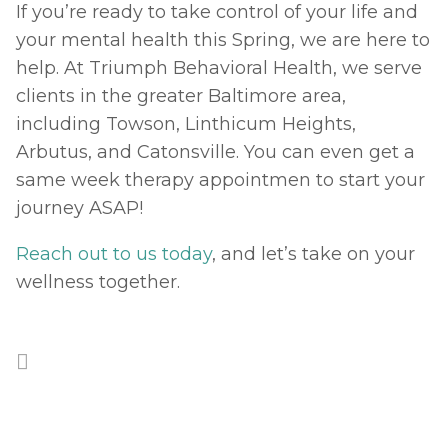
If you’re ready to take control of your life and 
your mental health this Spring, we are here to 
help. At Triumph Behavioral Health, we serve 
clients in the greater Baltimore area, 
including Towson, Linthicum Heights, 
Arbutus, and Catonsville. You can even get a 
same week therapy appointmen to start your 
journey ASAP! 
Reach out to us today
, and let’s take on your 
wellness together. 