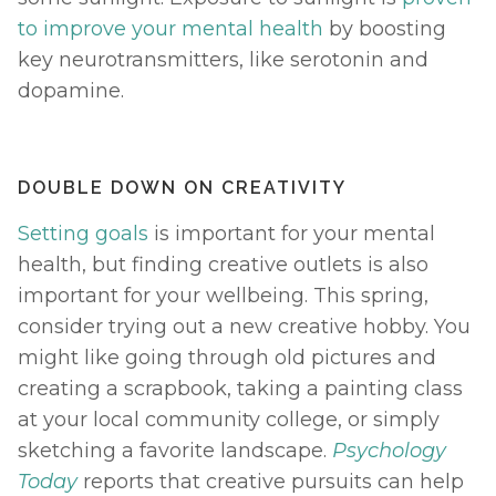
to improve your mental health
 by boosting 
key neurotransmitters, like serotonin and 
dopamine. 
DOUBLE DOWN ON CREATIVITY
Setting goals
 is important for your mental 
health, but finding creative outlets is also 
important for your wellbeing. This spring, 
consider trying out a new creative hobby. You 
might like going through old pictures and 
creating a scrapbook, taking a painting class 
at your local community college, or simply 
sketching a favorite landscape. 
Psychology 
Today
reports that creative pursuits can help 