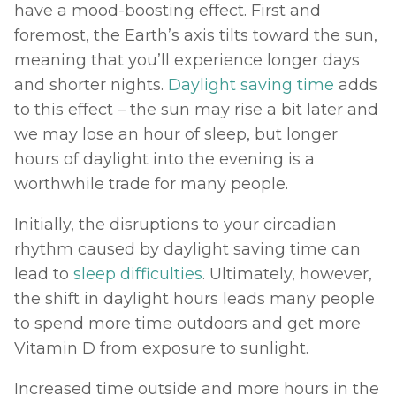
have a mood-boosting effect. First and 
foremost, the Earth’s axis tilts toward the sun, 
meaning that you’ll experience longer days 
and shorter nights. 
Daylight saving time
 adds 
to this effect – the sun may rise a bit later and 
we may lose an hour of sleep, but longer 
hours of daylight into the evening is a 
worthwhile trade for many people. 
Initially, the disruptions to your circadian 
rhythm caused by daylight saving time can 
lead to 
sleep difficulties
. Ultimately, however, 
the shift in daylight hours leads many people 
to spend more time outdoors and get more 
Vitamin D from exposure to sunlight. 
Increased time outside and more hours in the 