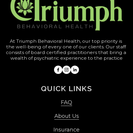
At Triumph Behavioral Health, our top priority is 
the well-being of every one of our clients. Our staff 
consists of board certified practitioners that bring a 
wealth of psychiatric experience to the practice
QUICK LINKS
FAQ
About Us
Insurance