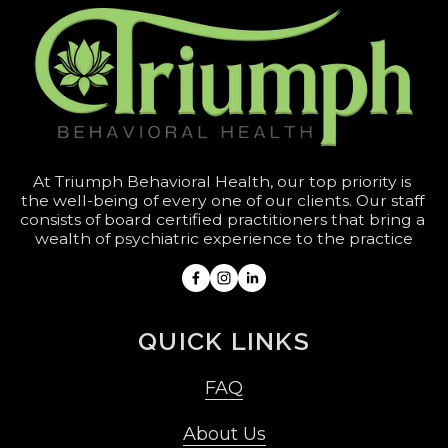
At Triumph Behavioral Health, our top priority is 
the well-being of every one of our clients. Our staff 
consists of board certified practitioners that bring a 
wealth of psychiatric experience to the practice
QUICK LINKS
FAQ
About Us