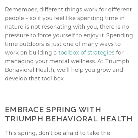
Remember, different things work for different 
people – so if you feel like spending time in 
nature is not resonating with you, there is no 
pressure to force yourself to enjoy it. Spending 
time outdoors is just one of many ways to 
work on building a 
toolbox of strategies
 for 
managing your mental wellness. At Triumph 
Behavioral Health, we’ll help you grow and 
develop that tool box. 
EMBRACE SPRING WITH 
TRIUMPH BEHAVIORAL HEALTH
This spring, don’t be afraid to take the 