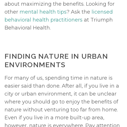
about maximizing the benefits. Looking for 
other 
mental health tips
? Ask the 
licensed 
behavioral health practitioners
 at Triumph 
Behavioral Health. 
FINDING NATURE IN URBAN 
ENVIRONMENTS
For many of us, spending time in nature is 
easier said than done. After all, if you live in a 
city or urban environment, it can be unclear 
where you should go to enjoy the benefits of 
nature without venturing too far from home. 
Even if you live in a more built-up area, 
however, nature is everywhere. Pay attention 