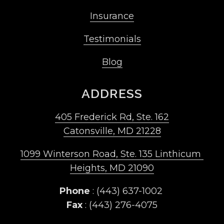
Insurance
Testimonials
Blog
ADDRESS
405 Frederick Rd, Ste. 162
Catonsville, MD 21228
1099 Winterson Road, Ste. 135 Linthicum 
Heights, MD 21090
Phone
 : (443) 637-1002 
Fax
 : (443) 276-4075