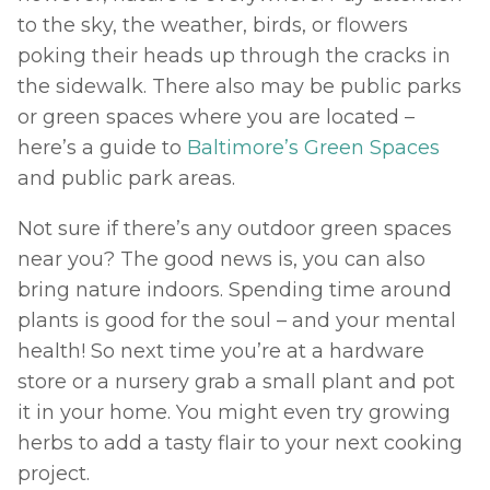
to the sky, the weather, birds, or flowers 
poking their heads up through the cracks in 
the sidewalk. There also may be public parks 
or green spaces where you are located – 
here’s a guide to 
Baltimore’s Green Spaces
and public park areas. 
Not sure if there’s any outdoor green spaces 
near you? The good news is, you can also 
bring nature indoors. Spending time around 
plants is good for the soul – and your mental 
health! So next time you’re at a hardware 
store or a nursery grab a small plant and pot 
it in your home. You might even try growing 
herbs to add a tasty flair to your next cooking 
project. 