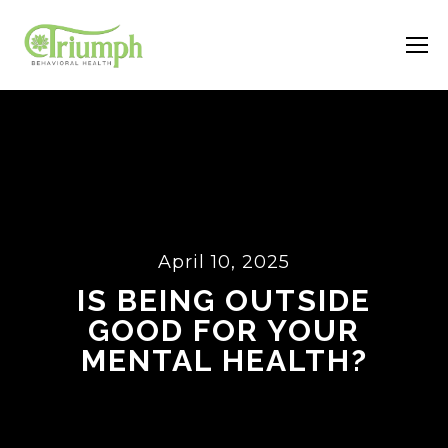
April 10, 2025
IS BEING OUTSIDE
GOOD FOR YOUR
MENTAL HEALTH?