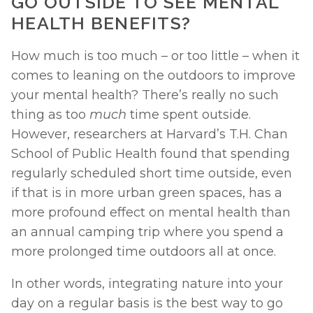
GO OUTSIDE TO SEE MENTAL 
HEALTH BENEFITS? 
How much is too much – or too little – when it 
comes to leaning on the outdoors to improve 
your mental health? There’s really no such 
thing as too 
much 
time spent outside. 
However, researchers at Harvard’s T.H. Chan 
School of Public Health found that spending 
regularly scheduled short time outside, even 
if that is in more urban green spaces, has a 
more profound effect on mental health than 
an annual camping trip where you spend a 
more prolonged time outdoors all at once. 
In other words, integrating nature into your 
day on a regular basis is the best way to go 