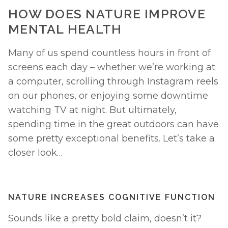
HOW DOES NATURE IMPROVE 
MENTAL HEALTH
Many of us spend countless hours in front of 
screens each day – whether we’re working at 
a computer, scrolling through Instagram reels 
on our phones, or enjoying some downtime 
watching TV at night. But ultimately, 
spending time in the great outdoors can have 
some pretty exceptional benefits. Let’s take a 
closer look… 
NATURE INCREASES COGNITIVE FUNCTION
Sounds like a pretty bold claim, doesn’t it? 