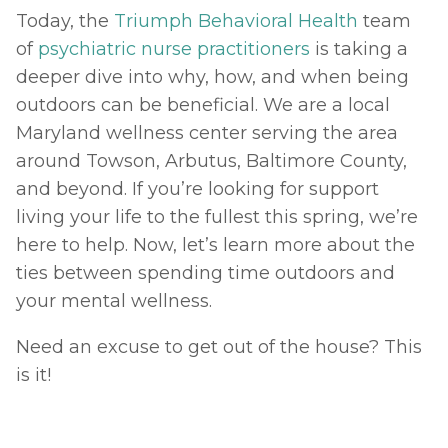
Today, the 
Triumph Behavioral Health
 team 
of 
psychiatric nurse practitioners
 is taking a 
deeper dive into why, how, and when being 
outdoors can be beneficial. We are a local 
Maryland wellness center serving the area 
around Towson, Arbutus, Baltimore County, 
and beyond. If you’re looking for support 
living your life to the fullest this spring, we’re 
here to help. Now, let’s learn more about the 
ties between spending time outdoors and 
your mental wellness. 
Need an excuse to get out of the house? This 
is it! 