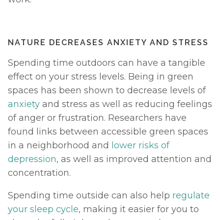
NATURE DECREASES ANXIETY AND STRESS
Spending time outdoors can have a tangible 
effect on your stress levels. Being in green 
spaces has been shown to decrease levels of 
anxiety
 and stress as well as reducing feelings 
of anger or frustration. Researchers have 
found links between accessible green spaces 
in a neighborhood and 
lower risks of 
depression
, as well as improved attention and 
concentration. 
Spending time outside can also help 
regulate 
your sleep cycle
, making it easier for you to 