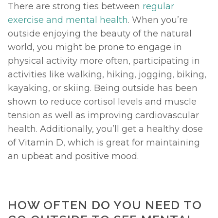
There are strong ties between 
regular 
exercise and mental health
. When you’re 
outside enjoying the beauty of the natural 
world, you might be prone to engage in 
physical activity more often, participating in 
activities like walking, hiking, jogging, biking, 
kayaking, or skiing. Being outside has been 
shown to reduce cortisol levels and muscle 
tension as well as improving cardiovascular 
health. Additionally, you’ll get a healthy dose 
of Vitamin D, which is great for maintaining 
an upbeat and positive mood. 
HOW OFTEN DO YOU NEED TO 