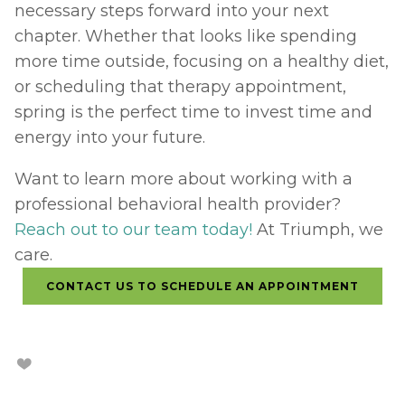
necessary steps forward into your next 
chapter. Whether that looks like spending 
more time outside, focusing on a healthy diet, 
or scheduling that therapy appointment, 
spring is the perfect time to invest time and 
energy into your future. 
Want to learn more about working with a 
professional behavioral health provider? 
Reach out to our team today!
 At Triumph, we 
care.
CONTACT US TO SCHEDULE AN APPOINTMENT