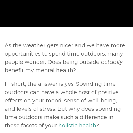
As the weather gets nicer and we have more 
opportunities to spend time outdoors, many 
people wonder: Does being outside 
actually 
benefit my mental health? 
In short, the answer is yes. Spending time 
outdoors can have a whole host of positive 
effects on your mood, sense of well-being, 
and levels of stress. But why does spending 
time outdoors make such a difference in 
these facets of your 
holistic health
? 