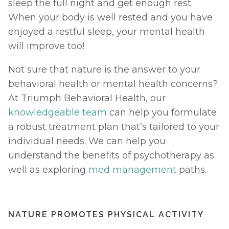
sleep the full night and get enough rest. 
When your body is well rested and you have 
enjoyed a restful sleep, your mental health 
will improve too! 
Not sure that nature is the answer to your 
behavioral health or mental health concerns? 
At Triumph Behavioral Health, our 
knowledgeable team
 can help you formulate 
a robust treatment plan that’s tailored to your 
individual needs. We can help you 
understand the benefits of psychotherapy as 
well as exploring 
med management
 paths. 
NATURE PROMOTES PHYSICAL ACTIVITY