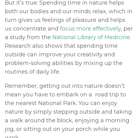
But it’s true: Spending time in nature helps 
both our bodies and our minds relax, which in 
turn gives us feelings of pleasure and helps 
us concentrate and 
focus more effectively
, per 
a study from the 
National Library of Medicine
. 
Research also shows that spending time 
outside can improve your creativity and 
problem-solving abilities by mixing up the 
routines of daily life. 
Remember, getting out into nature doesn’t 
mean you have to embark on a  road trip to 
the nearest National Park. You can enjoy 
nature by simply stepping outside and taking 
a walk around the block, enjoying a morning 
jog, or sitting out on your porch while you 
work. 