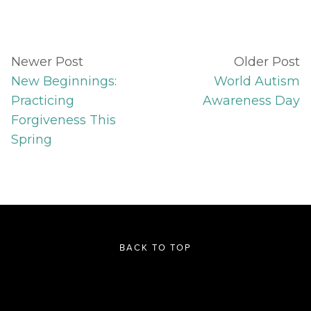
Newer Post
Older Post
New Beginnings:
World Autism
Practicing
Awareness Day
Forgiveness This
Spring
BACK TO TOP