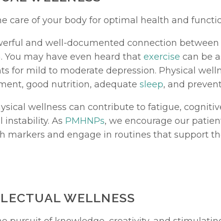
he care of your body for optimal health and functi
werful and well-documented connection between 
. You may have even heard that 
exercise
 can be as
ts for mild to moderate depression. Physical welln
ent, good nutrition, adequate 
sleep
, and prevent
sical wellness can contribute to fatigue, cognitiv
instability. As 
PMHNPs
, we encourage our patient
th markers and engage in routines that support t
ELLECTUAL WELLNESS