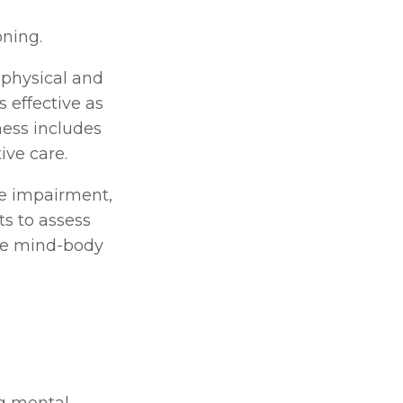
oning.
physical and 
 effective as 
ess includes 
ive care.
e impairment, 
s to assess 
he mind-body 