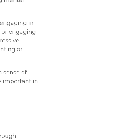
g mental 
 engaging in 
, or engaging 
essive 
ting or 
 sense of 
 important in 
rough 