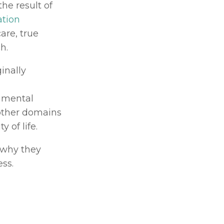
e result of 
tion 
re, true 
h.
ginally 
 mental 
other domains 
 of life.
why they 
ss.