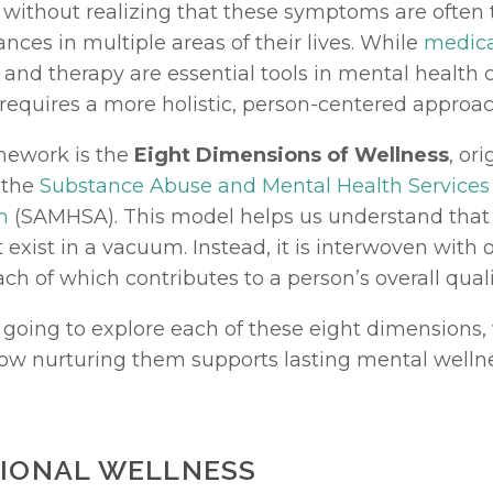
without realizing that these symptoms are often th
ces in multiple areas of their lives. While 
medica
 and therapy are essential tools in mental health ca
 requires a more holistic, person-centered approac
ework is the 
Eight Dimensions of Wellness
, ori
the 
Substance Abuse and Mental Health Services 
n
 (SAMHSA). This model helps us understand that
 exist in a vacuum. Instead, it is interwoven with 
ach of which contributes to a person’s overall quality
 going to explore each of these eight dimensions, 
ow nurturing them supports lasting mental wellne
TIONAL WELLNESS