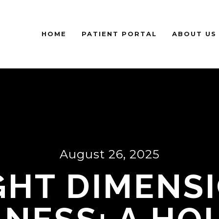
HOME
PATIENT PORTAL
ABOUT US
August 26, 2025
GHT DIMENS