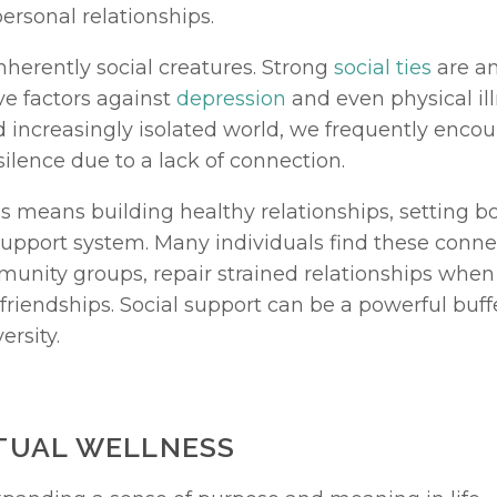
personal relationships.
herently social creatures. Strong 
social ties
 are a
e factors against 
depression
 and even physical illn
d increasingly isolated world, we frequently encoun
silence due to a lack of connection.
s means building healthy relationships, setting b
 support system. Many individuals find these conn
unity groups, repair strained relationships when p
riendships. Social support can be a powerful buffe
ersity.
ITUAL WELLNESS