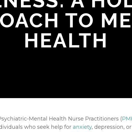
NESS: A HOL
OACH TO M
HEALTH
sychiatric-Mental Health Nurse Practitioners (
PM
dividuals who seek help for 
anxiety
, depression, o