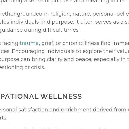
xpanding a sense of purpose and meaning in life.
whether grounded in religion, nature, personal beliefs
lps individuals find purpose. It often serves as a s
uidance during difficult times.
 facing 
trauma
, grief, or chronic illness find imme
ices. Encouraging individuals to explore their values
urpose can bring clarity and peace, especially in t
stioning or crisis.
UPATIONAL WELLNESS
rts.