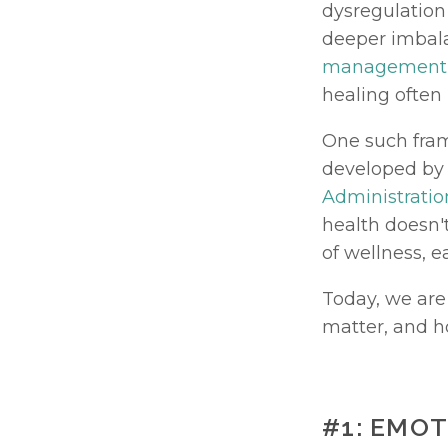
dysregulation 
deeper imbalan
management
healing often
One such fram
developed by 
Administratio
health doesn't
of wellness, e
Today, we are
matter, and h
#1: EMO