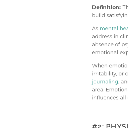
Definition:
 T
build satisfyi
As 
mental hea
address in cli
absence of psy
emotional exp
When emotiona
journaling
, a
area. Emotiona
influences all
#2: PHY