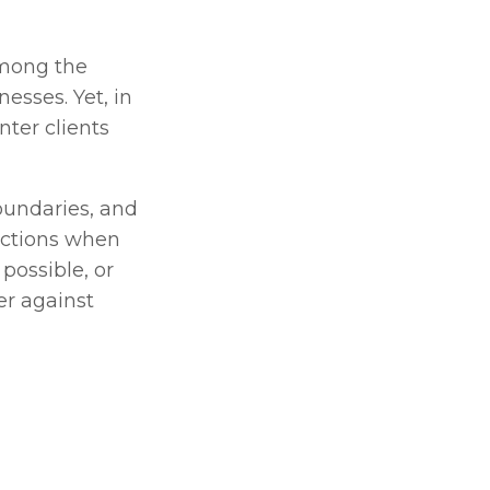
mong the 
esses. Yet, in 
ter clients 
oundaries, and 
ections when 
ossible, or 
r against 