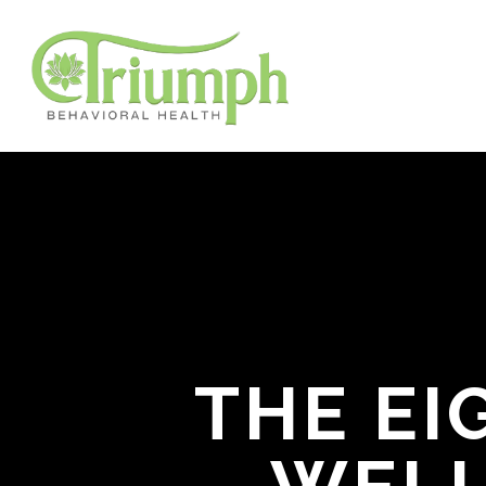
THE EI