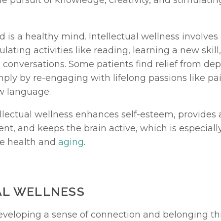
he pursuit of knowledge, creativity, and stimulatin
 is a healthy mind. Intellectual wellness involves
lating activities like reading, learning a new skill
conversations. Some patients find relief from depr
ly by re-engaging with lifelong passions like pain
w language.
llectual wellness enhances self-esteem, provides a
t, and keeps the brain active, which is especially
e health and 
aging
.
AL WELLNESS
eveloping a sense of connection and belonging th