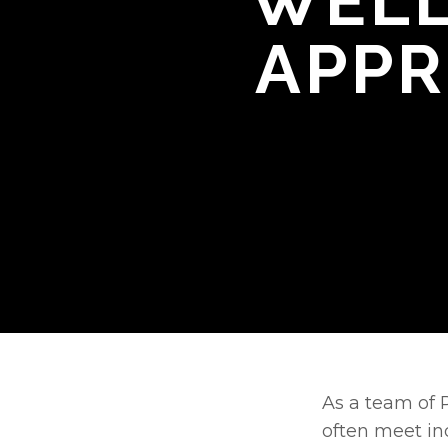
WELL
APPR
As a team of P
often meet in