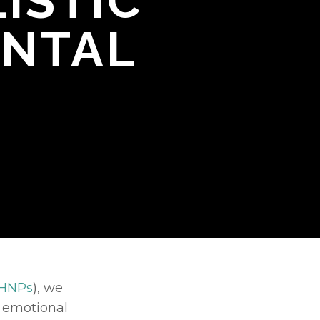
ISTIC
ENTAL
HNPs
), we 
r emotional 