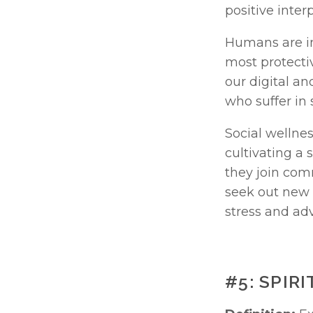
positive inter
Humans are in
most protectiv
our digital an
who suffer in 
Social wellnes
cultivating a
they join comm
seek out new f
stress and adv
#5: SPIR