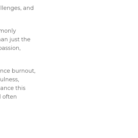
llenges, and 
monly 
an just the 
assion, 
nce burnout, 
irritability, or chronic anxiety. Techniques such as therapy, mindfulness, 
ance this 
 often 