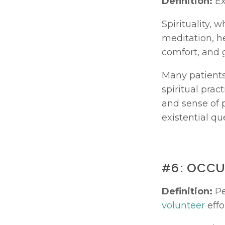
Definition:
 E
Spirituality, 
meditation, he
comfort, and g
Many patients
spiritual pract
and sense of p
existential que
#6: OCC
Definition:
volunteer
 effo