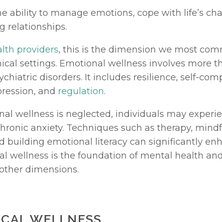
he ability to manage emotions, cope with life’s cha
ng relationships.
lth providers
, this is the dimension we most com
nical settings. Emotional wellness involves more th
chiatric disorders. It includes resilience, self-comp
ression, and 
regulation
.
l wellness is neglected, individuals may experie
nd building emotional literacy can significantly enh
l wellness is the foundation of mental health and
 other dimensions.
SICAL WELLNESS