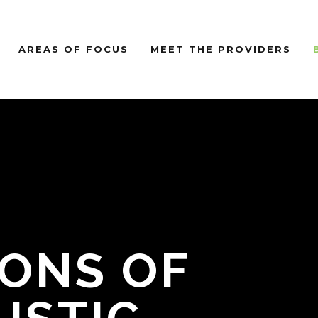
AREAS OF FOCUS
MEET THE PROVIDERS
IONS OF