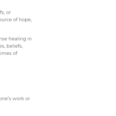
, or 
ource of hope, 
nse healing in 
, beliefs, 
imes of 
 Personal satisfaction and enrichment derived from one’s work or 