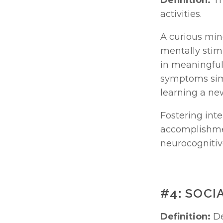
Definition:
 T
activities.
A curious mind
mentally stimu
in meaningful 
symptoms simp
learning a ne
Fostering inte
accomplishmen
neurocognitiv
#4: SOCI
Definition:
 D