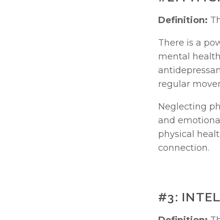
Definition:
 T
There is a po
mental health
antidepressan
regular movem
Neglecting phy
and emotional 
physical heal
connection.
#3: INT