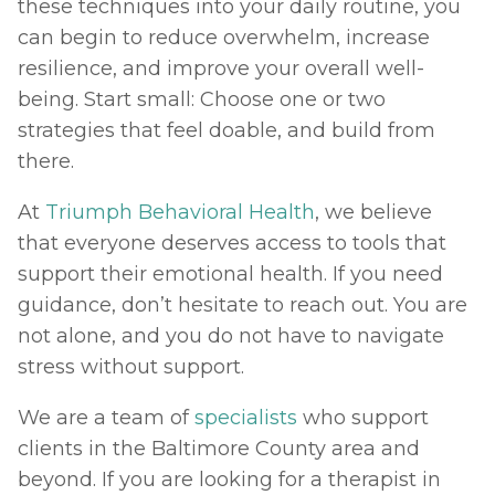
these techniques into your daily routine, you 
can begin to reduce overwhelm, increase 
resilience, and improve your overall well-
being. Start small: Choose one or two 
strategies that feel doable, and build from 
there.
At 
Triumph Behavioral Health
, we believe 
that everyone deserves access to tools that 
support their emotional health. If you need 
guidance, don’t hesitate to reach out. You are 
not alone, and you do not have to navigate 
stress without support.
We are a team of 
specialists
 who support 
clients in the Baltimore County area and 
beyond. If you are looking for a therapist in 