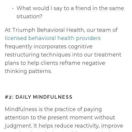
What would I say to a friend in the same 
situation?
At Triumph Behavioral Health, our team of 
licensed behavioral health providers
frequently incorporates cognitive 
restructuring techniques into our treatment 
plans to help clients reframe negative 
thinking patterns.
#2: DAILY MINDFULNESS
Mindfulness is the practice of paying 
attention to the present moment without 
judgment. It helps reduce reactivity, improve 