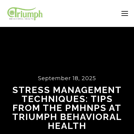
September 18, 2025
STRESS MANAGEMENT
TECHNIQUES: TIPS
FROM THE PMHNPS AT
TRIUMPH BEHAVIORAL
HEALTH