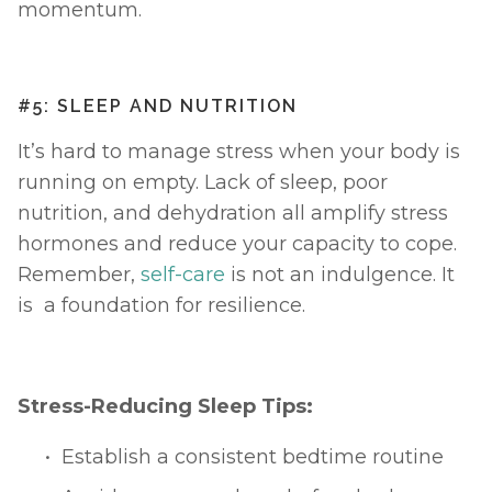
momentum.
#5: SLEEP AND NUTRITION
It’s hard to manage stress when your body is 
running on empty. Lack of sleep, poor 
nutrition, and dehydration all amplify stress 
hormones and reduce your capacity to cope. 
Remember, 
self-care
 is not an indulgence. It 
is  a foundation for resilience.
Stress-Reducing Sleep Tips:
Establish a consistent bedtime routine