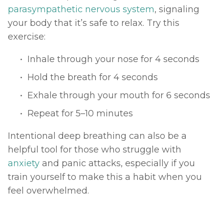
parasympathetic nervous system
, signaling 
your body that it’s safe to relax. Try this 
exercise:
Inhale through your nose for 4 seconds
Hold the breath for 4 seconds
Exhale through your mouth for 6 seconds
Repeat for 5–10 minutes
Intentional deep breathing can also be a 
helpful tool for those who struggle with 
anxiety
 and panic attacks, especially if you 
train yourself to make this a habit when you 
feel overwhelmed. 