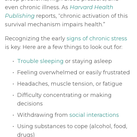
even chronic illness. As 
Harvard Health 
Publishing
reports, “chronic activation of this 
survival mechanism impairs health.” 
Recognizing the early 
signs of chronic stress
is key. Here are a few things to look out for: 
Trouble sleeping
 or staying asleep
Feeling overwhelmed or easily frustrated
Headaches, muscle tension, or fatigue
Difficulty concentrating or making 
decisions
Withdrawing from 
social interactions
Using substances to cope (alcohol, food, 
drugs)