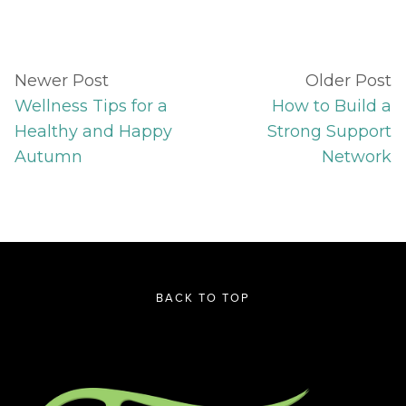
Newer Post
Older Post
Wellness Tips for a
How to Build a
Healthy and Happy
Strong Support
Autumn
Network
BACK TO TOP