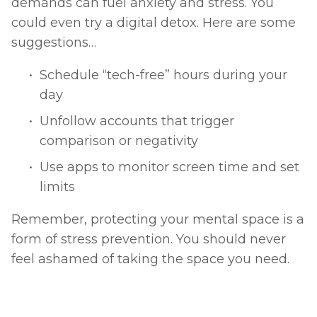
demands can fuel anxiety and stress. You 
could even try a digital detox. Here are some 
suggestions… 
Schedule “tech-free” hours during your 
day
Unfollow accounts that trigger 
comparison or negativity
Use apps to monitor screen time and set 
limits
Remember, protecting your mental space is a 
form of stress prevention. You should never 
feel ashamed of taking the space you need. 