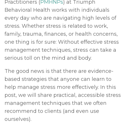
Practitioners (
PMHNPs
) at Triumph 
Behavioral Health works with individuals 
every day who are navigating high levels of 
stress. Whether stress is related to work, 
family, trauma, finances, or health concerns, 
one thing is for sure: Without effective stress 
management techniques, stress can take a 
serious toll on the mind and body.
The good news is that there are evidence-
based strategies that anyone can learn to 
help manage stress more effectively. In this 
post, we will share practical, accessible stress 
management techniques that we often 
recommend to clients (and even use 
ourselves).