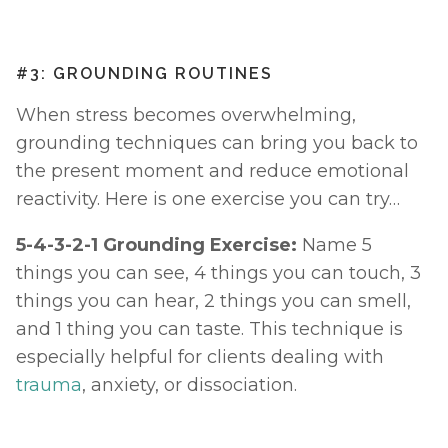
#3: GROUNDING ROUTINES
When stress becomes overwhelming, 
grounding techniques can bring you back to 
the present moment and reduce emotional 
reactivity. Here is one exercise you can try… 
5-4-3-2-1 Grounding Exercise: 
Name 5 
things you can see, 4 things you can touch, 3 
things you can hear, 2 things you can smell, 
and 1 thing you can taste. This technique is 
especially helpful for clients dealing with 
trauma
, anxiety, or dissociation.