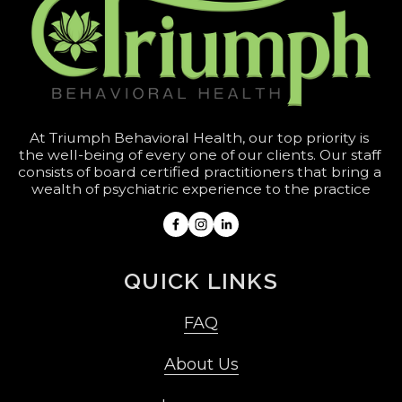
At Triumph Behavioral Health, our top priority is 
the well-being of every one of our clients. Our staff 
consists of board certified practitioners that bring a 
wealth of psychiatric experience to the practice
QUICK LINKS
FAQ
About Us