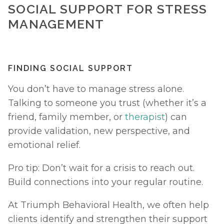
SOCIAL SUPPORT FOR STRESS 
MANAGEMENT
FINDING SOCIAL SUPPORT
You don’t have to manage stress alone. 
Talking to someone you trust (whether it’s a 
friend, family member, or 
therapist
) can 
provide validation, new perspective, and 
emotional relief.
Pro tip: Don’t wait for a crisis to reach out. 
Build connections into your regular routine.
At Triumph Behavioral Health, we often help 
clients identify and strengthen their support 