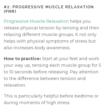
#2: PROGRESSIVE MUSCLE RELAXATION 
(PMR)
Progressive Muscle Relaxation
 helps you 
release physical tension by tensing and then 
relaxing different muscle groups. It not only 
helps with physical symptoms of stress but 
also increases body awareness.
How to practice:
 Start at your feet and work 
your way up, tensing each muscle group for 5 
to 10 seconds before releasing. Pay attention 
to the difference between tension and 
relaxation.
This is particularly helpful before bedtime or 
during moments of high stress.