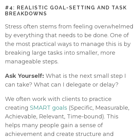
#4: REALISTIC GOAL-SETTING AND TASK 
BREAKDOWNS
Stress often stems from feeling overwhelmed 
by everything that needs to be done. One of 
the most practical ways to manage this is by 
breaking large tasks into smaller, more 
manageable steps. 
Ask Yourself:
 What is the next small step I 
can take? What can I delegate or delay?
We often work with clients to practice 
creating 
SMART goals
 (Specific, Measurable, 
Achievable, Relevant, Time-bound). This 
helps many people gain a sense of 
achievement and create structure and 