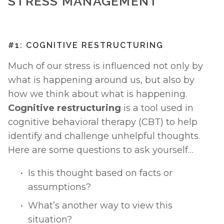
STRESS MANAGEMENT
#1: COGNITIVE RESTRUCTURING
Much of our stress is influenced not only by 
what is happening around us, but also by 
how we think about what is happening. 
Cognitive restructuring
 is a tool used in 
cognitive behavioral therapy (CBT) to help 
identify and challenge unhelpful thoughts. 
Here are some questions to ask yourself… 
Is this thought based on facts or 
assumptions?
What’s another way to view this 
situation?