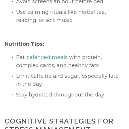
Avoid screens an hour before bed
Use calming rituals like herbal tea, 
reading, or soft music
Nutrition Tips:
Eat 
balanced meals
 with protein, 
complex carbs, and healthy fats
Limit caffeine and sugar, especially late 
in the day
Stay hydrated throughout the day
COGNITIVE STRATEGIES FOR 