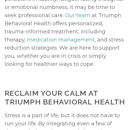
or emotional numbness, it may be time to 
seek professional care. 
Our team
 at Triumph 
Behavioral Health offers personalized, 
trauma-informed treatment, including 
therapy, 
medication management
, and stress 
reduction strategies. We are here to support 
you, whether you are in crisis or simply 
looking for healthier ways to cope.
RECLAIM YOUR CALM AT 
TRIUMPH BEHAVIORAL HEALTH
Stress is a part of life, but it does not have to 
run your life. By integrating even a few of 