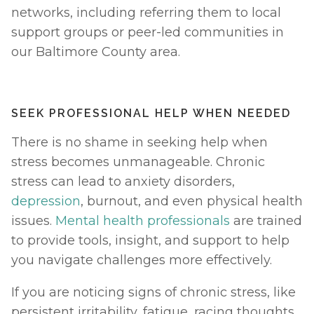
networks, including referring them to local 
support groups or peer-led communities in 
our Baltimore County area.
SEEK PROFESSIONAL HELP WHEN NEEDED 
There is no shame in seeking help when 
stress becomes unmanageable. Chronic 
stress can lead to anxiety disorders, 
depression
, burnout, and even physical health 
issues. 
Mental health professionals
 are trained 
to provide tools, insight, and support to help 
you navigate challenges more effectively.
If you are noticing signs of chronic stress, like 
persistent irritability, fatigue, racing thoughts, 