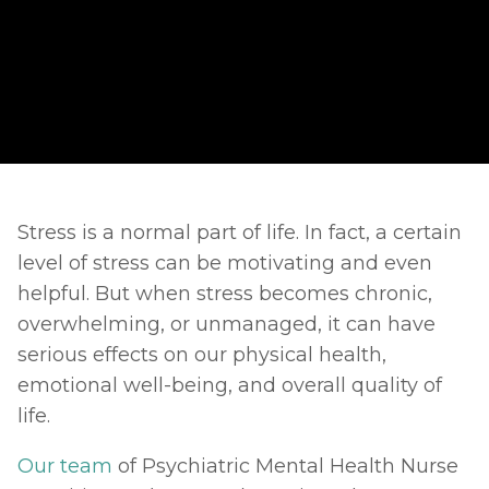
Stress is a normal part of life. In fact, a certain 
level of stress can be motivating and even 
helpful. But when stress becomes chronic, 
overwhelming, or unmanaged, it can have 
serious effects on our physical health, 
emotional well-being, and overall quality of 
life.
Our team
 of Psychiatric Mental Health Nurse 