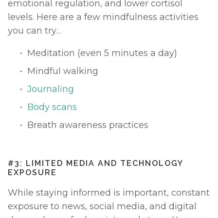
emotional regulation, and lower cortisol 
levels. Here are a few mindfulness activities 
you can try… 
Meditation (even 5 minutes a day)
Mindful walking 
Journaling
Body scans
Breath awareness practices
#3: LIMITED MEDIA AND TECHNOLOGY 
EXPOSURE
While staying informed is important, constant 
exposure to news, social media, and digital 