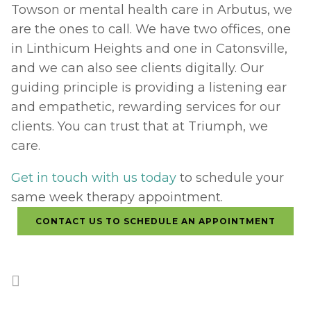
Towson or mental health care in Arbutus, we 
are the ones to call. We have two offices, one 
in Linthicum Heights and one in Catonsville, 
and we can also see clients digitally. Our 
guiding principle is providing a listening ear 
and empathetic, rewarding services for our 
clients. You can trust that at Triumph, we 
care.
Get in touch with us today
 to schedule your 
same week therapy appointment.
CONTACT US TO SCHEDULE AN APPOINTMENT