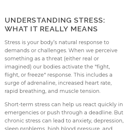
UNDERSTANDING STRESS: 
WHAT IT REALLY MEANS
Stress is your body’s natural response to 
demands or challenges. When we perceive 
something as a threat (either real or 
imagined) our bodies activate the "fight, 
flight, or freeze" response. This includes a 
surge of adrenaline, increased heart rate, 
rapid breathing, and muscle tension.
Short-term stress can help us react quickly in 
emergencies or push through a deadline. But 
chronic stress can lead to anxiety, depression, 
sleep problems, high blood pressure, and 