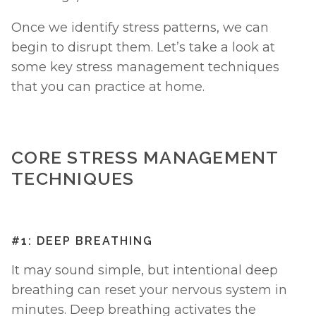
Once we identify stress patterns, we can 
begin to disrupt them. Let’s take a look at 
some key stress management techniques 
that you can practice at home. 
CORE STRESS MANAGEMENT 
TECHNIQUES
#1: DEEP BREATHING
It may sound simple, but intentional deep 
breathing can reset your nervous system in 
minutes. Deep breathing activates the 