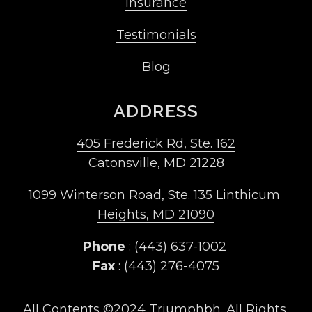
Insurance
Testimonials
Blog
ADDRESS
405 Frederick Rd, Ste. 162
Catonsville, MD 21228
1099 Winterson Road, Ste. 135 Linthicum 
Heights, MD 21090
Phone
 : (443) 637-1002 
Fax
 : (443) 276-4075
All Contents ©2024 Triumphbh. All Rights 